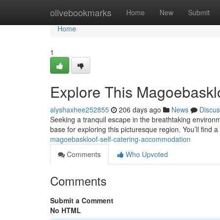
Home
olivebookmarks
Home
New
Submit
Home
1
Explore This Magoebaskl
alyshaxhee252855
206 days ago
News
Discus
Seeking a tranquil escape in the breathtaking environm
base for exploring this picturesque region. You’ll find a
magoebaskloof-self-catering-accommodation
Comments
Who Upvoted
Comments
Submit a Comment
No HTML