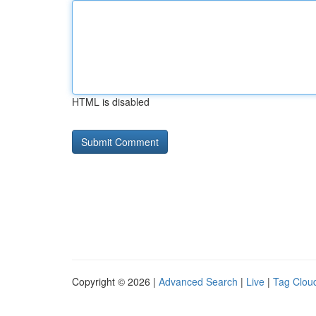
HTML is disabled
Copyright © 2026 |
Advanced Search
|
Live
|
Tag Clou