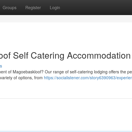
Groups
Register
Login
oof Self Catering Accommodation
s
ent of Magoebaskloof? Our range of self-catering lodging offers the pe
 variety of options, from
https://socialistener.com/story6390963/experie