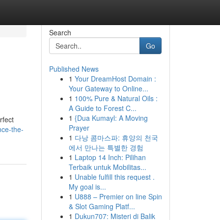
Search
Go
Published News
1
Your DreamHost Domain :
Your Gateway to Online...
1
100% Pure & Natural Oils :
A Guide to Forest C...
1
{Dua Kumayl: A Moving
rfect
Prayer
nce-the-
1
다낭 콤마스파: 휴양의 천국
에서 만나는 특별한 경험
1
Laptop 14 Inch: Pilihan
Terbaik untuk Mobilitas...
1
Unable fulfill this request .
My goal is...
1
U888 – Premier on line Spin
& Slot Gaming Platf...
1
Dukun707: Misteri di Balik