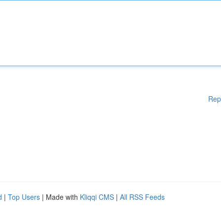
Rep
d
|
Top Users
| Made with
Kliqqi CMS
|
All RSS Feeds