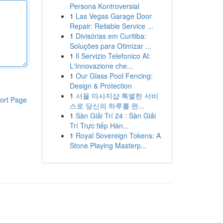
Persona Kontroversial
1
Las Vegas Garage Door
Repair: Reliable Service ...
1
Divisórias em Curitiba:
Soluções para Otimizar ...
1
Il Servizio Telefonico AI:
L'Innovazione che...
1
Our Glass Pool Fencing:
Design & Protection
1
서울 마사지샵 특별한 서비
ort Page
스로 당신의 하루를 완...
1
Sàn Giải Trí 24 : Sàn Giải
Trí Trực tiếp Hàn...
1
Royal Sovereign Tokens: A
Stone Playing Masterp...