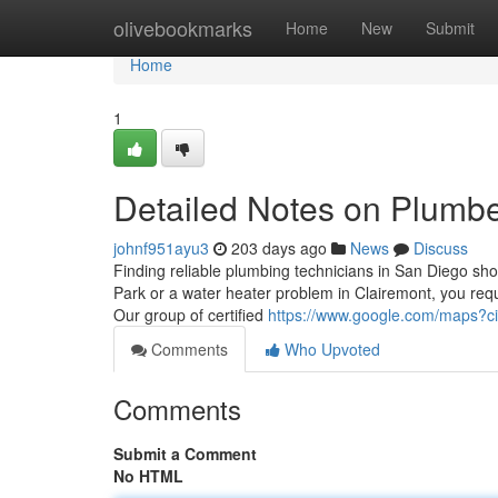
Home
olivebookmarks
Home
New
Submit
Home
1
Detailed Notes on ​Plumb
johnf951ayu3
203 days ago
News
Discuss
Finding reliable plumbing technicians in San Diego sho
Park or a water heater problem in Clairemont, you requir
Our group of certified
https://www.google.com/maps?
Comments
Who Upvoted
Comments
Submit a Comment
No HTML