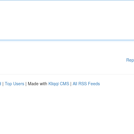
Rep
d
|
Top Users
| Made with
Kliqqi CMS
|
All RSS Feeds