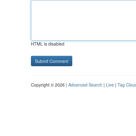
HTML is disabled
Copyright © 2026 |
Advanced Search
|
Live
|
Tag Clou