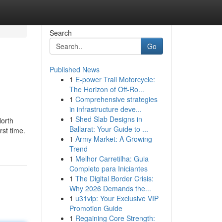
Search
Go
Published News
1
E-power Trail Motorcycle:
The Horizon of Off-Ro...
1
Comprehensive strategies
in infrastructure deve...
1
Shed Slab Designs in
North
Ballarat: Your Guide to ...
rst time.
1
Army Market: A Growing
Trend
1
Melhor Carretilha: Guia
Completo para Iniciantes
1
The Digital Border Crisis:
Why 2026 Demands the...
1
u31vip: Your Exclusive VIP
Promotion Guide
1
Regaining Core Strength: