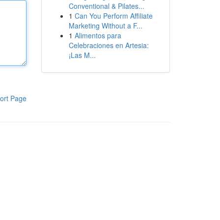
Conventional & Pilates...
1
Can You Perform Affiliate
Marketing Without a F...
1
Alimentos para
Celebraciones en Artesia:
¡Las M...
ort Page