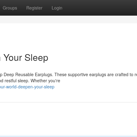
Groups
Register
Login
 Your Sleep
eep Deep Reusable Earplugs. These supportive earplugs are crafted to 
nd restful sleep. Whether you're
our-world-deepen-your-sleep