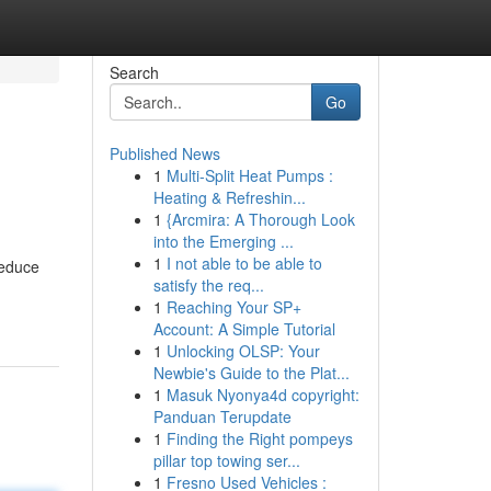
Search
Go
Published News
1
Multi-Split Heat Pumps :
Heating & Refreshin...
1
{Arcmira: A Thorough Look
into the Emerging ...
1
I not able to be able to
reduce
satisfy the req...
1
Reaching Your SP+
Account: A Simple Tutorial
1
Unlocking OLSP: Your
Newbie's Guide to the Plat...
1
Masuk Nyonya4d copyright:
Panduan Terupdate
1
Finding the Right pompeys
pillar top towing ser...
1
Fresno Used Vehicles :