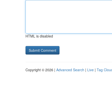
HTML is disabled
Copyright © 2026 |
Advanced Search
|
Live
|
Tag Clou