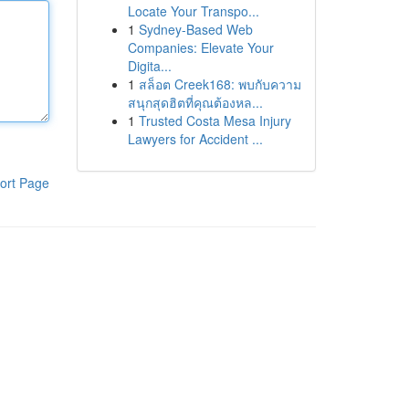
Locate Your Transpo...
1
Sydney-Based Web
Companies: Elevate Your
Digita...
1
สล็อต Creek168: พบกับความ
สนุกสุดฮิตที่คุณต้องหล...
1
Trusted Costa Mesa Injury
Lawyers for Accident ...
ort Page