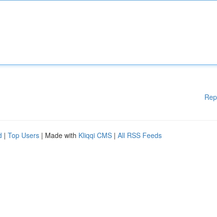
Rep
d
|
Top Users
| Made with
Kliqqi CMS
|
All RSS Feeds