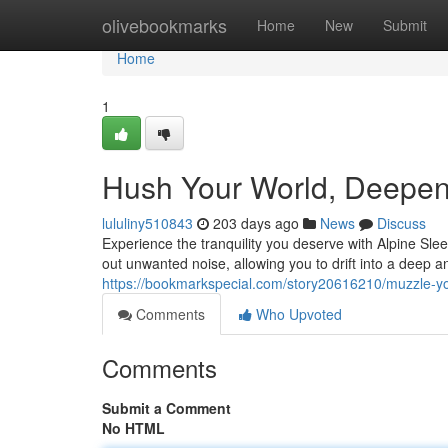
Home
olivebookmarks
Home
New
Submit
Home
1
Hush Your World, Deepen
lululiny510843
203 days ago
News
Discuss
Experience the tranquility you deserve with Alpine Sl
out unwanted noise, allowing you to drift into a deep a
https://bookmarkspecial.com/story20616210/muzzle-y
Comments
Who Upvoted
Comments
Submit a Comment
No HTML