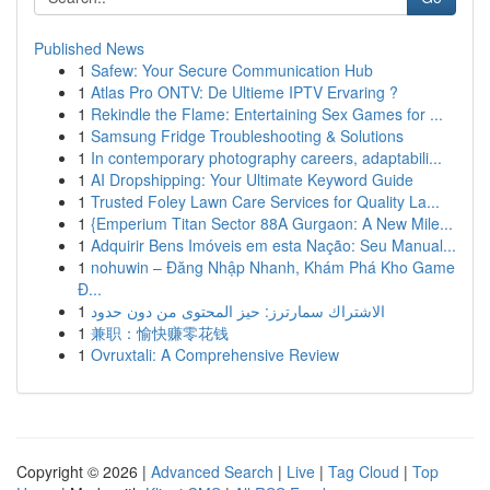
Published News
1
Safew: Your Secure Communication Hub
1
Atlas Pro ONTV: De Ultieme IPTV Ervaring ?
1
Rekindle the Flame: Entertaining Sex Games for ...
1
Samsung Fridge Troubleshooting & Solutions
1
In contemporary photography careers, adaptabili...
1
AI Dropshipping: Your Ultimate Keyword Guide
1
Trusted Foley Lawn Care Services for Quality La...
1
{Emperium Titan Sector 88A Gurgaon: A New Mile...
1
Adquirir Bens Imóveis em esta Nação: Seu Manual...
1
nohuwin – Đăng Nhập Nhanh, Khám Phá Kho Game
Đ...
1
الاشتراك سمارترز: حيز المحتوى من دون حدود
1
兼职：愉快赚零花钱
1
Ovruxtali: A Comprehensive Review
Copyright © 2026 |
Advanced Search
|
Live
|
Tag Cloud
|
Top