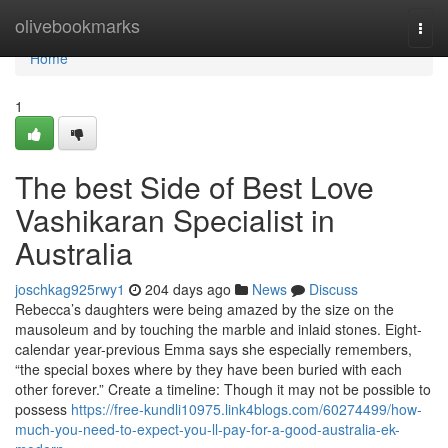
Home
olivebookmarks
Togg
navi
Home
1
The best Side of Best Love
Vashikaran Specialist in
Australia
joschkag925rwy1
204 days ago
News
Discuss
Rebecca’s daughters were being amazed by the size on the
mausoleum and by touching the marble and inlaid stones. Eight-
calendar year-previous Emma says she especially remembers,
“the special boxes where by they have been buried with each
other forever.” Create a timeline: Though it may not be possible to
possess
https://free-kundli10975.link4blogs.com/60274499/how-
much-you-need-to-expect-you-ll-pay-for-a-good-australia-ek-