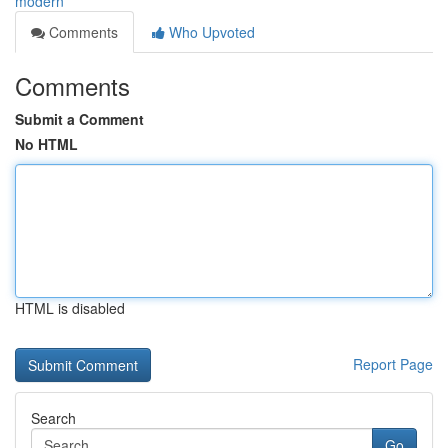
modern
Comments
Who Upvoted
Comments
Submit a Comment
No HTML
HTML is disabled
Report Page
Search
Go