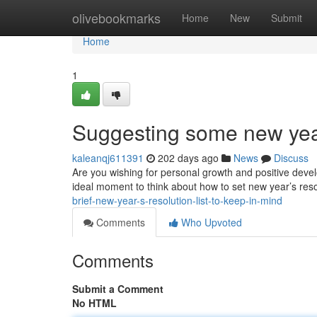
Home
olivebookmarks
Home
New
Submit
Home
1
Suggesting some new year’
kaleanqj611391
202 days ago
News
Discuss
Are you wishing for personal growth and positive devel
ideal moment to think about how to set new year’s reso
brief-new-year-s-resolution-list-to-keep-in-mind
Comments
Who Upvoted
Comments
Submit a Comment
No HTML