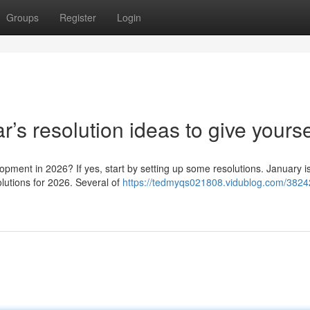
Groups
Register
Login
s resolution ideas to give yourse
opment in 2026? If yes, start by setting up some resolutions. January i
lutions for 2026. Several of
https://tedmyqs021808.vidublog.com/3824