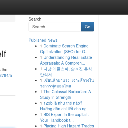
Search
Go
Published News
1
Dominate Search Engine
lf
Optimization (SEO) for O...
1
Understanding Real Estate
Appraisals: A Compreh...
1
다낭 애플스파, 숨겨진 휴식
s the
안식처
2784/a-
1
เซียนลีกมาแรง: เจาะลึกวงใน
วงการฟุตบอลไทย
1
The Colossal Barbarian: A
Study in Strength
1
123b là như thế nào?
Hướng dẫn chi tiết cho ng...
1
BIS Expert in the capital :
Your Handbook t...
1
Placing High Hazard Trades