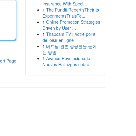
Insurance With Speci...
1
The Pundit Report'sTheirIts
ExperimentsTrialsTe...
1
Online Promotion Strategies
Driven by User ...
1
Thapcam TV : Votre point
de loisir en ligne
1
베트남 결혼 성공률을 높이
는 방법
1
Avance Revolucionario:
ort Page
Nuevos Hallazgos sobre l...