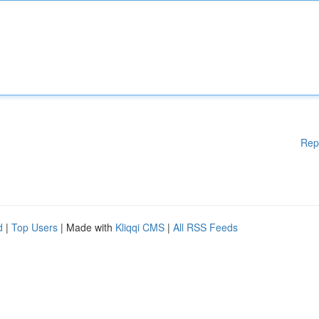
Rep
d
|
Top Users
| Made with
Kliqqi CMS
|
All RSS Feeds