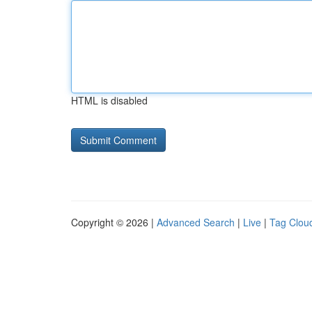
HTML is disabled
Copyright © 2026 |
Advanced Search
|
Live
|
Tag Clou