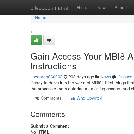
Home
olivebookmarks
Home
New
Submit
Home
1
Gain Access Your MBI8 Ac
Instructions
zoyaordq866003
203 days ago
News
Discuss
Ready to delve into the world of MBI8? First things firs
the process of both entering an existing account and 
Comments
Who Upvoted
Comments
Submit a Comment
No HTML