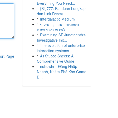
Everything You Need...
1
{Big777: Panduan Lengkap
dan Link Resmi
1
Intergalactic Medium
1
חשפניות: המדריך המקיף
לאירוע בלתי נשכח
1
Examining SF Juneteenth's
Investigative Init...
1
The evolution of enterprise
interaction systems...
1
Ali Stucco Sheets: A
ort Page
Comprehensive Guide
1
nohuwin – Đăng Nhập
Nhanh, Khám Phá Kho Game
Đ...