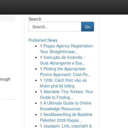
Search
Go
Published News
1
Poppo Agency Registration:
Your Straightforwar...
1
Instrução de Incêndio :
Guia Abrangente e Ess...
1
Picking the Appropriate
Promo Approach: Cost-Pe...
hrough
1
123b: Cách thức vào và
khám phá kỹ lưỡng
1
Adorable Tiny Yorkies: Your
Guide to Finding...
1
A Ultimate Guide to Online
Knowledge Resources
1
SeoMasterKing ile Backlink
Paketleri 2026 Kapsa...
1
Jayaspin: Link, copyright &