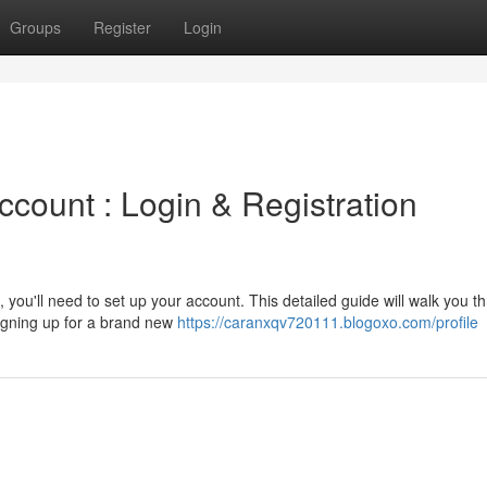
Groups
Register
Login
count : Login & Registration
t, you'll need to set up your account. This detailed guide will walk you t
signing up for a brand new
https://caranxqv720111.blogoxo.com/profile