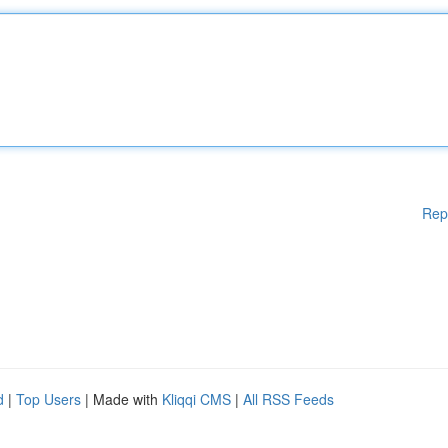
Rep
d
|
Top Users
| Made with
Kliqqi CMS
|
All RSS Feeds