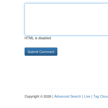
HTML is disabled
Copyright © 2026 |
Advanced Search
|
Live
|
Tag Clou