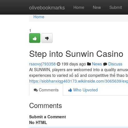
Home
olivebookmarks
Home
New
Submit
Home
1
Step into Sunwin Casino
rsaovyj793358
199 days ago
News
Discuss
At SUNWIN, players are welcomed into a quality amusem
experiences to varied xổ số and competitive thể thao b
https://siobhanxiqg463173.wikiinside.com/3065639/ex
Comments
Who Upvoted
Comments
Submit a Comment
No HTML