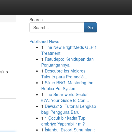
Search
Go
Published News
1
The New BrightMeds GLP-1
Treatment
1
Ratudepo: Kehidupan dan
Perjuangannya
1
Descubre los Mejores
asino
Talento para Promoció...
1
Slime RNG: Mastering the
Roblox Pet System
1
The Smartworld Sector
67A: Your Guide to Con...
1
Dewa212: Tutorial Lengkap
bagi Pengguna Baru
1
1 Çocuk bir kadın Tüp
embriyo Yaptırabilir mi?
1
İstanbul Escort Sunumları :