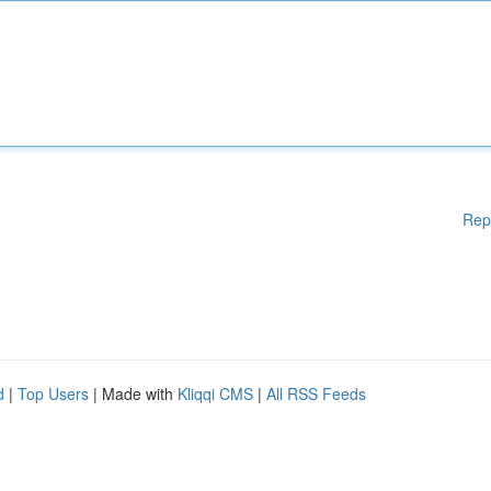
Rep
d
|
Top Users
| Made with
Kliqqi CMS
|
All RSS Feeds