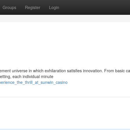
Groups
Register
Login
ent universe in which exhilaration satisfies innovation. From basic c
etting, each individual minute
perience_the_thrill_at_sunwin_casino