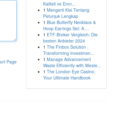
Kaliteli ve Emn...
1
Mengerti Kisi Tentang
Petunjuk Lengkap
1
Blue Butterfly Necklace &
Hoop Earrings Set: A ...
1
ETF-Broker Vergleich: Die
besten Anbieter 2024
1
The Finbox Solution :
Transforming Investmen...
1
Manage Advancement
ort Page
Waste Efficiently with Weste...
1
The London Eye Casino:
Your Ultimate Handbook