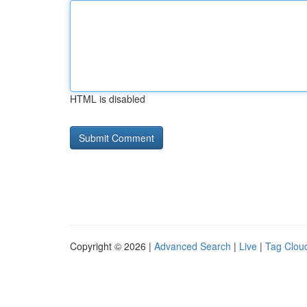
HTML is disabled
Copyright © 2026 |
Advanced Search
|
Live
|
Tag Clou