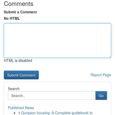
Comments
Submit a Comment
No HTML
HTML is disabled
Report Page
Search
Go
Published News
1
Gurgaon housing: A Complete guidebook to