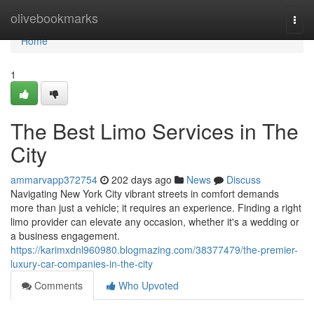
Home
olivebookmarks
Togg
navi
Home
1
The Best Limo Services in The
City
ammarvapp372754
202 days ago
News
Discuss
Navigating New York City vibrant streets in comfort demands
more than just a vehicle; it requires an experience. Finding a right
limo provider can elevate any occasion, whether it's a wedding or
a business engagement.
https://karimxdnl960980.blogmazing.com/38377479/the-premier-
luxury-car-companies-in-the-city
Comments
Who Upvoted