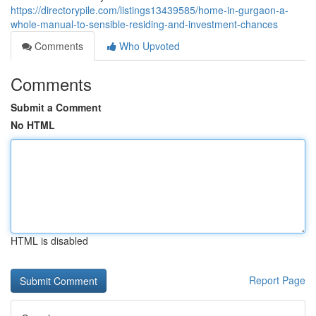
https://directorypile.com/listings13439585/home-in-gurgaon-a-
whole-manual-to-sensible-residing-and-investment-chances
Comments
Who Upvoted
Comments
Submit a Comment
No HTML
HTML is disabled
Report Page