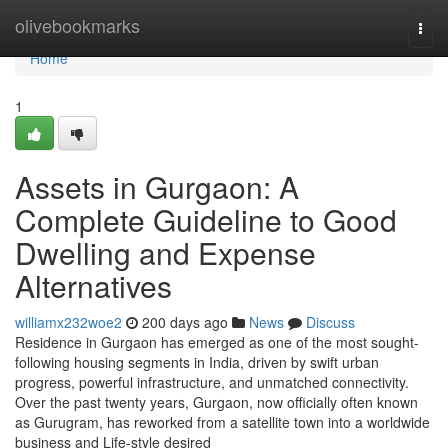
Home
olivebookmarks
Togg
navi
Home
1
Assets in Gurgaon: A
Complete Guideline to Good
Dwelling and Expense
Alternatives
williamx232woe2
200 days ago
News
Discuss
Residence in Gurgaon has emerged as one of the most sought-
following housing segments in India, driven by swift urban
progress, powerful infrastructure, and unmatched connectivity.
Over the past twenty years, Gurgaon, now officially often known
as Gurugram, has reworked from a satellite town into a worldwide
business and Life-style desired