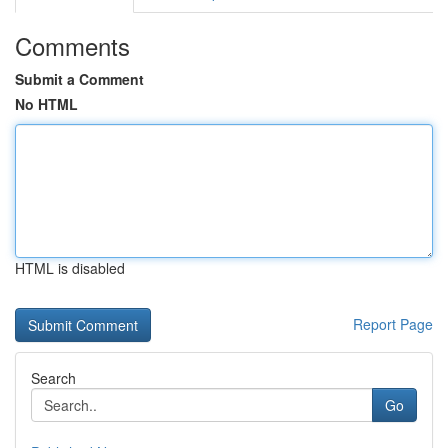
Comments
Submit a Comment
No HTML
HTML is disabled
Report Page
Search
Go