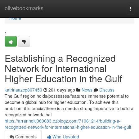
Home
olivebookmarks
Togg
navi
Home
1
Establishing a Recognized
Network for International
Higher Education in the Gulf
katrinaazcp807450
201 days ago
News
Discuss
The Gulf region holds/possesses/features immense potential to
become a global hub for higher education. To achieve this
ambition, it is crucial/there is a need/a strong imperative to build a
recognized network that
https://arranhqkl380683.ezblogz.com/71061214/building-a-
recognized-network-for-international-higher-education-in-the-gulf
Comments
Who Upvoted