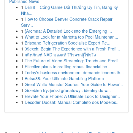
Published News
1
DE88 – Cổng Game Đổi Thưởng Uy Tín, Đăng Ký
Nha...
1
How to Choose Denver Concrete Crack Repair
Serv...
1
{Arcmira: A Detailed Look into the Emerging ...
1
What to Look for in Marietta top Pool Maintenan...
1
Brisbane Refrigeration Specialist: Expert Re...
1
99exch: Begin The Experience with a Fresh Profi...
1
ผลิตภัณฑ์ NAD ของแท้ รีวิวจากผู้ใช้จริง
1
The Future of Video Streaming: Trends and Predi...
1
Effective plans to crafting robust financial ho...
1
Today's business environment demands leaders th...
1
Betso88: Your Ultimate Gambling Platform
1
Great White Monster Spores: Your Guide to Power...
1
Grzebień fryzjerski granatowy : idealny do w...
1
Elevate Your Phone: A Ultimate Look to Designer...
1
Decoder Duosat: Manual Completo dos Modelos...