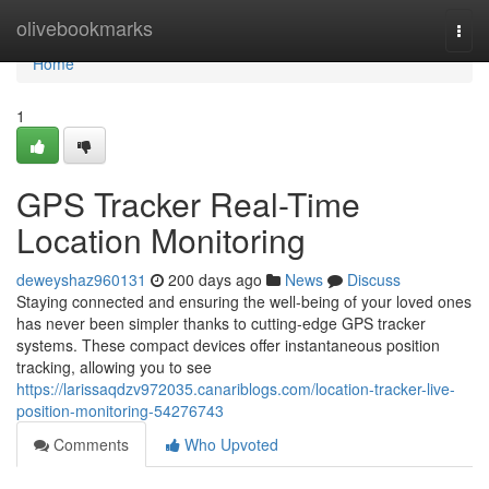
Home
olivebookmarks
Togg
navi
Home
1
GPS Tracker Real-Time
Location Monitoring
deweyshaz960131
200 days ago
News
Discuss
Staying connected and ensuring the well-being of your loved ones
has never been simpler thanks to cutting-edge GPS tracker
systems. These compact devices offer instantaneous position
tracking, allowing you to see
https://larissaqdzv972035.canariblogs.com/location-tracker-live-
position-monitoring-54276743
Comments
Who Upvoted