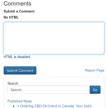
Comments
Submit a Comment
No HTML
HTML is disabled
Report Page
Search
Go
Published News
1
Ordering CBD Oil Online in Canada: Your 2025