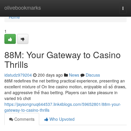
Home
olivebookmarks
Togg
navi
Home
1
88M: Your Gateway to Casino
Thrills
idatudz979204
200 days ago
News
Discuss
88M redefines the net betting practical experience, presenting an
excellent mixture of On line casino motion, enjoyable xổ số draws,
and aggressive thể thao betting. Players can take pleasure in
varied trò chơi
https://jaysongnuq644537.link4blogs.com/59652801/88m-your-
gateway-to-casino-thrills
Comments
Who Upvoted