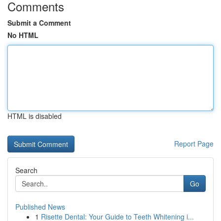
Comments
Submit a Comment
No HTML
HTML is disabled
Report Page
Search
Go
Published News
1
Risette Dental: Your Guide to Teeth Whitening i...