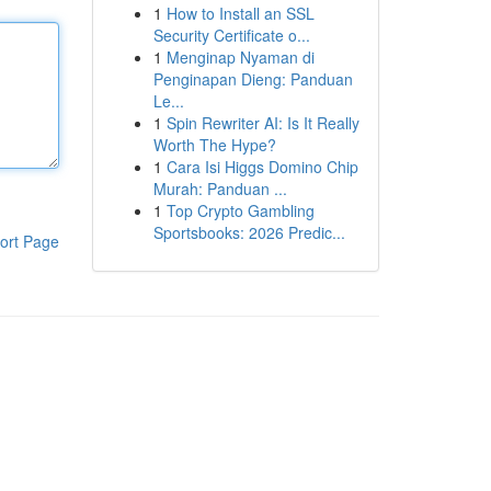
1
How to Install an SSL
Security Certificate o...
1
Menginap Nyaman di
Penginapan Dieng: Panduan
Le...
1
Spin Rewriter AI: Is It Really
Worth The Hype?
1
Cara Isi Higgs Domino Chip
Murah: Panduan ...
1
Top Crypto Gambling
Sportsbooks: 2026 Predic...
ort Page