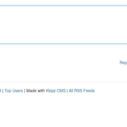
Rep
d
|
Top Users
| Made with
Kliqqi CMS
|
All RSS Feeds