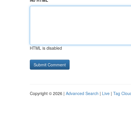
No HTML
HTML is disabled
Copyright © 2026 |
Advanced Search
|
Live
|
Tag Clou