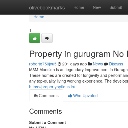
Home
olivebookmarks
Home
New
Submit
Home
1
Property in gurugram No 
robertq750jyu5
201 days ago
News
Discuss
M3M Mansion is an legendary improvement in Gurugram
These homes are created for longevity and performanc
any top-quality living working experience. The developm
https://propertyoptions.in/
Comments
Who Upvoted
Comments
Submit a Comment