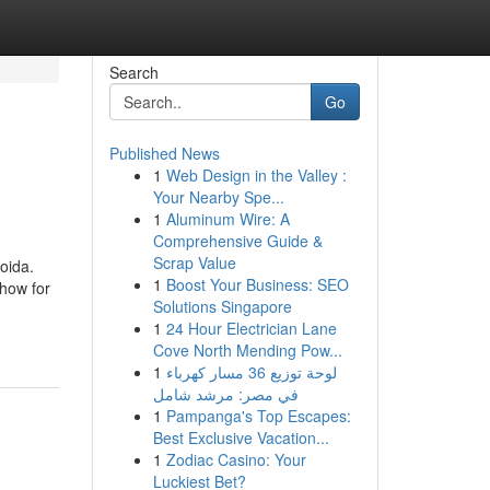
Search
Go
Published News
1
Web Design in the Valley :
Your Nearby Spe...
1
Aluminum Wire: A
Comprehensive Guide &
Scrap Value
oida.
1
Boost Your Business: SEO
how for
Solutions Singapore
1
24 Hour Electrician Lane
Cove North Mending Pow...
1
لوحة توزيع 36 مسار كهرباء
في مصر: مرشد شامل
1
Pampanga's Top Escapes:
Best Exclusive Vacation...
1
Zodiac Casino: Your
Luckiest Bet?