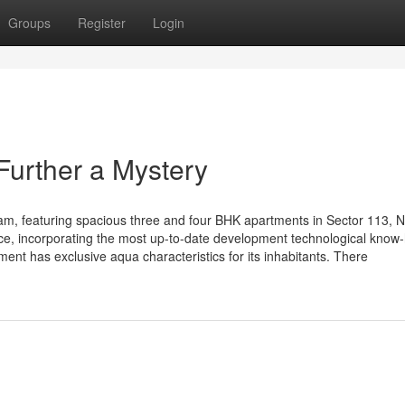
Groups
Register
Login
Further a Mystery
, featuring spacious three and four BHK apartments in Sector 113, N
e, incorporating the most up-to-date development technological know-
ent has exclusive aqua characteristics for its inhabitants. There