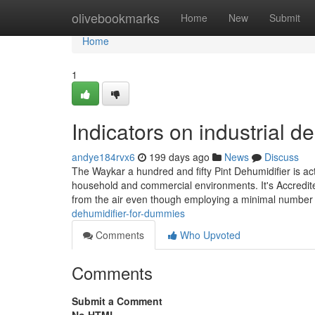
Home
olivebookmarks
Home
New
Submit
Home
1
Indicators on industrial 
andye184rvx6
199 days ago
News
Discuss
The Waykar a hundred and fifty Pint Dehumidifier is actu
household and commercial environments. It's Accredite
from the air even though employing a minimal number o
dehumidifier-for-dummies
Comments
Who Upvoted
Comments
Submit a Comment