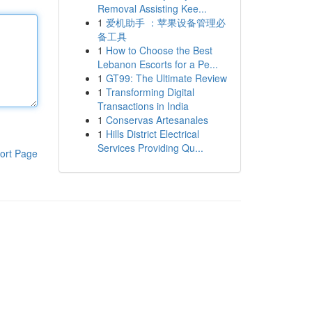
Removal Assisting Kee...
1
爱机助手 ：苹果设备管理必
备工具
1
How to Choose the Best
Lebanon Escorts for a Pe...
1
GT99: The Ultimate Review
1
Transforming Digital
Transactions in India
1
Conservas Artesanales
1
Hills District Electrical
Services Providing Qu...
ort Page