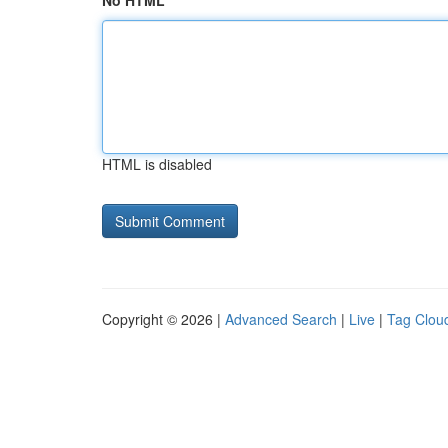
No HTML
HTML is disabled
Copyright © 2026 |
Advanced Search
|
Live
|
Tag Clou