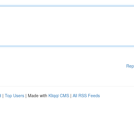
Rep
d
|
Top Users
| Made with
Kliqqi CMS
|
All RSS Feeds