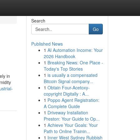
Search
Go
Published News
1
AI Automation Income: Your
2026 Handbook
1
Breaking News: One Place -
Today's Top Stories
1
is usually a compensated
ely in
Bitcoin Signal company...
midity
1
Obtain Four-Acetoxy-
strial-
copyright Digitally : A...
1
Poppo Agent Registration:
A Complete Guide
1
Driveway Installation
Preston: Your Guide to Op...
1
Achieve Your Goals: Your
Path to Online Trainin...
1
Inner West Sydney Rubbish