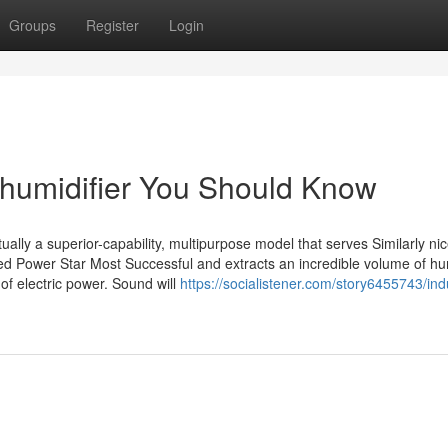
Groups
Register
Login
dehumidifier You Should Know
ally a superior-capability, multipurpose model that serves Similarly nic
d Power Star Most Successful and extracts an incredible volume of hu
f electric power. Sound will
https://socialistener.com/story6455743/indu