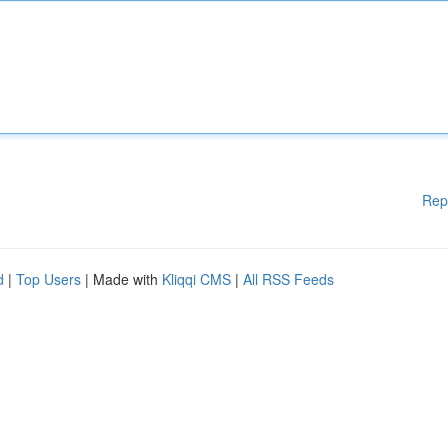
Rep
d
|
Top Users
| Made with
Kliqqi CMS
|
All RSS Feeds