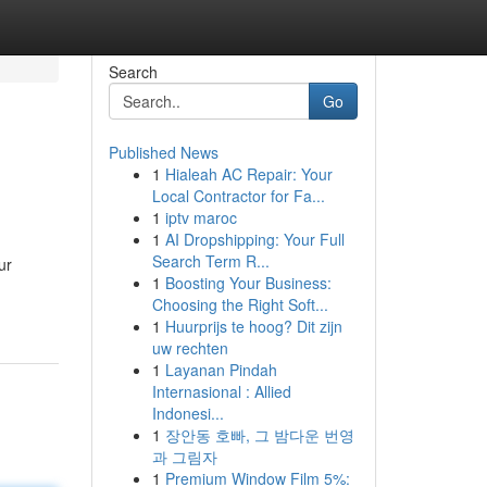
Search
Go
Published News
1
Hialeah AC Repair: Your
Local Contractor for Fa...
1
iptv maroc
1
AI Dropshipping: Your Full
Search Term R...
ur
1
Boosting Your Business:
Choosing the Right Soft...
1
Huurprijs te hoog? Dit zijn
uw rechten
1
Layanan Pindah
Internasional : Allied
Indonesi...
1
장안동 호빠, 그 밤다운 번영
과 그림자
1
Premium Window Film 5%: