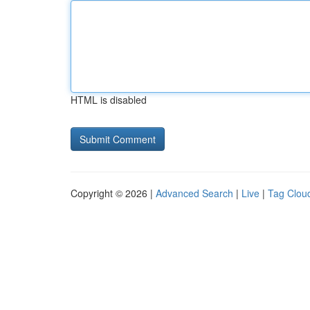
HTML is disabled
Copyright © 2026 |
Advanced Search
|
Live
|
Tag Clou