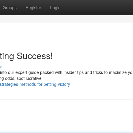
Groups
Register
Login
tting Success!
ss
into our expert guide packed with insider tips and tricks to maximize yo
ing odds, spot lucrative
rategies-methods-for-betting-victory