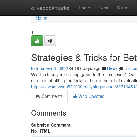
Home
olivebookmarks
Home
New
Submit
Home
1
Strategies & Tricks for Be
katrinaceyn818862
199 days ago
News
Discu
Want to take your betting game to the next level? Dive 
chances of hitting the jackpot. Learn the art of evaluat
https://lawsonzwdh586999.dailyblogzz.com/39710451/st
Comments
Who Upvoted
Comments
Submit a Comment
No HTML