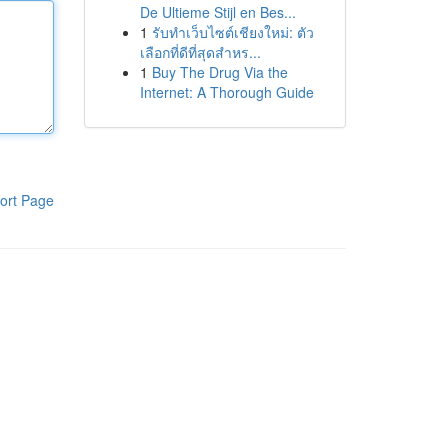
De Ultieme Stijl en Bes...
1
รับทำเว็บไซต์เชียงใหม่: ตัว
เลือกที่ดีที่สุดสำหร...
1
Buy The Drug Via the
Internet: A Thorough Guide
ort Page