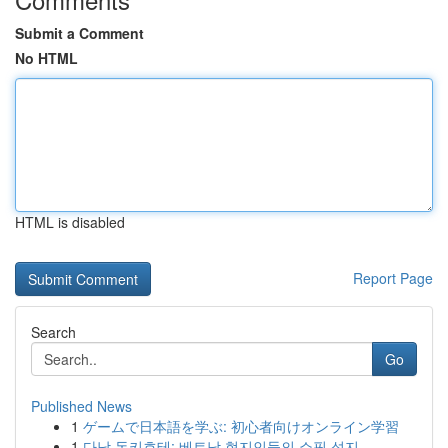
Submit a Comment
No HTML
HTML is disabled
Report Page
Search
Go
Published News
1
ゲームで日本語を学ぶ: 初心者向けオンライン学習
1
다낭 돈키호테: 베트남 현지인들의 쇼핑 성지