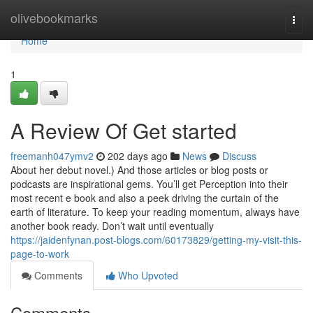
Home
olivebookmarks
Togg
navi
Home
1
A Review Of Get started
freemanh047ymv2
202 days ago
News
Discuss
About her debut novel.) And those articles or blog posts or
podcasts are inspirational gems. You’ll get Perception into their
most recent e book and also a peek driving the curtain of the
earth of literature. To keep your reading momentum, always have
another book ready. Don’t wait until eventually
https://jaidenfynan.post-blogs.com/60173829/getting-my-visit-this-
page-to-work
Comments
Who Upvoted
Comments