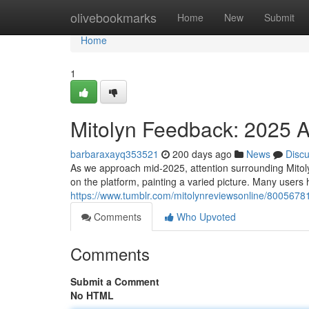
Home
olivebookmarks
Home
New
Submit
Home
1
Mitolyn Feedback: 2025 A
barbaraxayq353521
200 days ago
News
Disc
As we approach mid-2025, attention surrounding Mitoly
on the platform, painting a varied picture. Many users h
https://www.tumblr.com/mitolynreviewsonline/800567
Comments
Who Upvoted
Comments
Submit a Comment
No HTML