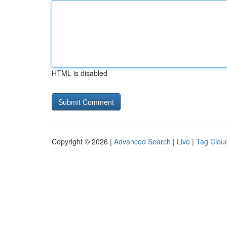
HTML is disabled
Copyright © 2026 |
Advanced Search
|
Live
|
Tag Clou