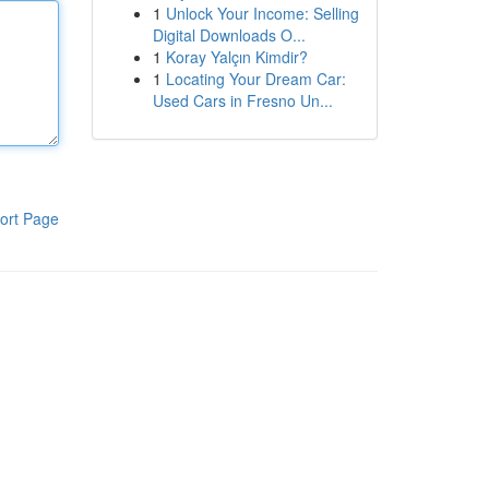
1
Unlock Your Income: Selling
Digital Downloads O...
1
Koray Yalçın Kimdir?
1
Locating Your Dream Car:
Used Cars in Fresno Un...
ort Page