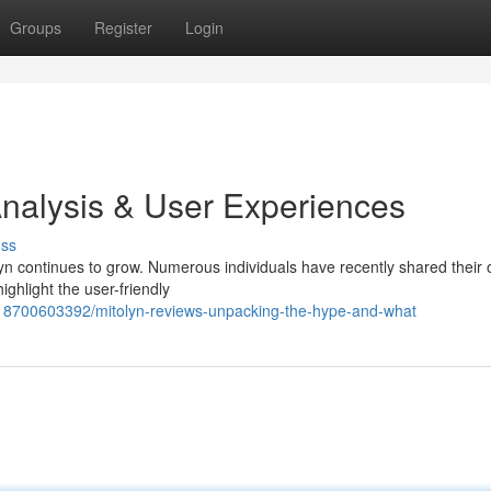
Groups
Register
Login
nalysis & User Experiences
uss
n continues to grow. Numerous individuals have recently shared their 
ighlight the user-friendly
818700603392/mitolyn-reviews-unpacking-the-hype-and-what