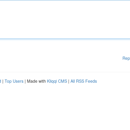
Rep
d
|
Top Users
| Made with
Kliqqi CMS
|
All RSS Feeds