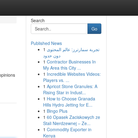
Search
Go
Published News
1
تجربة سمارترز: عالم المحتوى
دون حدود
1
Contractor Businesses In
My Area this City ...
1
Incredible Websites Videos:
opinions
Players vs. ...
1
Apricot Stone Granules: A
Rising Star in Indust...
1
How to Choose Granada
Hills Hydro Jetting for E...
1
Bingo Plus
1
60 Opasek Zaciskowych ze
Stali Nierdzewnej – Ze...
1
Commodity Exporter in
Kenya