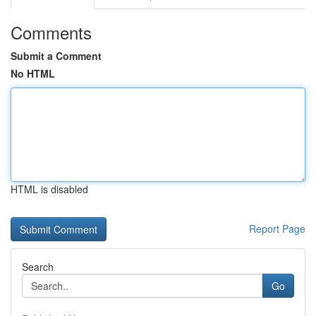
Comments
Submit a Comment
No HTML
HTML is disabled
Report Page
Search
Go