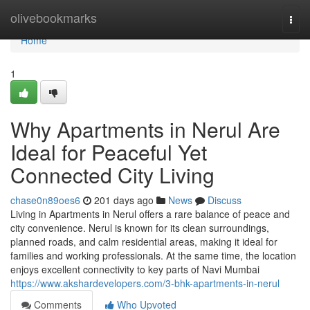
Home
olivebookmarks
Togg
navi
Home
1
Why Apartments in Nerul Are
Ideal for Peaceful Yet
Connected City Living
chase0n89oes6
201 days ago
News
Discuss
Living in Apartments in Nerul offers a rare balance of peace and
city convenience. Nerul is known for its clean surroundings,
planned roads, and calm residential areas, making it ideal for
families and working professionals. At the same time, the location
enjoys excellent connectivity to key parts of Navi Mumbai
https://www.akshardevelopers.com/3-bhk-apartments-in-nerul
Comments
Who Upvoted