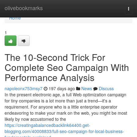
Home
olivebookmarks
Togg
navi
Home
1
The 10-Second Trick For
Complete Seo Campaign With
Performance Analysis
napoleonx753msy7
197 days ago
News
Discuss
In the present electronic age, a full Web optimization campaign
for tiny companies is a lot more than just a trend—it's a
requirement. For anyone who is a little enterprise operator
endeavoring to make your mark on the web, you might be most
likely by now accustomed to the
https://creatingabalancedbacklink64400.get-
blogging.com/40008833/full-seo-campaign-for-local-business-