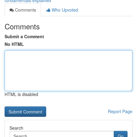
fundamentals-explained
Comments
Who Upvoted
Comments
Submit a Comment
No HTML
HTML is disabled
Report Page
Search
Go