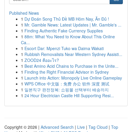
Published News
1
Dự Đoán Song Thủ Đề MB Hôm Nay, Ăn Đủ !
1
Mr. Gamble News: Latest Updates | Mr. Gamble's ...
1
Finding Authentic Fake Currency Supplies
1
88m: What You Need to Know About This Online
Ca...
1
Escort Dar: Mpenzi Tuko wa Daima Wakati
1
Rubbish Removalists Near Western Sydney Assisti...
1
ZOOD24 คืออะไร?
1
Best Amino Acid Chains to Purchase in the Unite...
1
Finding the Right Financial Advisor in Sydney
1
Launch into Action: Monopoly Live Online Gameplay
1
WPS Office 中文版：免费 办公 软件 深度 测试
1
일본직구 완전정복: 쇼핑몰 선택부터 배송까지
1
24 Hour Electrician Castle Hill Supporting Resi...
Copyright © 2026 |
Advanced Search
|
Live
|
Tag Cloud
|
Top