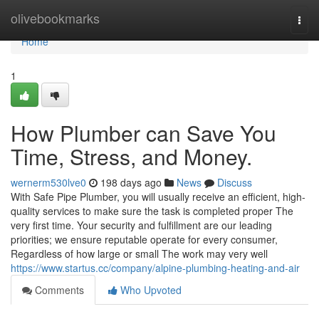
Home
olivebookmarks
Togg
navi
Home
1
How Plumber can Save You
Time, Stress, and Money.
wernerm530lve0
198 days ago
News
Discuss
With Safe Pipe Plumber, you will usually receive an efficient, high-
quality services to make sure the task is completed proper The
very first time. Your security and fulfillment are our leading
priorities; we ensure reputable operate for every consumer,
Regardless of how large or small The work may very well
https://www.startus.cc/company/alpine-plumbing-heating-and-air
Comments
Who Upvoted