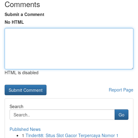
Comments
Submit a Comment
No HTML
HTML is disabled
Report Page
Search
Go
Published News
1
Tinder88: Situs Slot Gacor Terpercaya Nomor 1