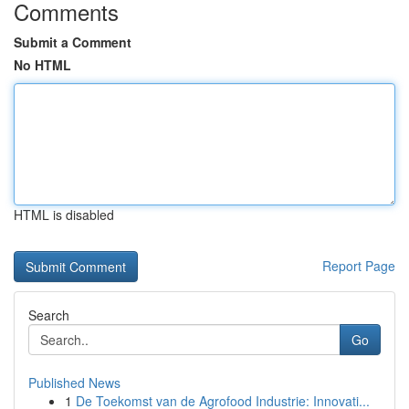
Comments
Submit a Comment
No HTML
HTML is disabled
Report Page
Search
Go
Published News
1
De Toekomst van de Agrofood Industrie: Innovati...