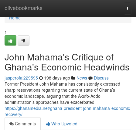
Home
olivebookmarks
Togg
navi
Home
1
John Mahama's Critique of
Ghana's Economic Headwinds
jasperofal229595
198 days ago
News
Discuss
Former President John Mahama has consistently expressed
sharp reservations regarding the current state of Ghana’s
economic landscape, arguing that the Akufo-Addo
administration’s approaches have exacerbated
https://ghanamedia.net/ghana-president-john-mahama-economic-
recovery/
Comments
Who Upvoted