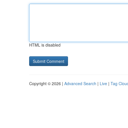
HTML is disabled
Copyright © 2026 |
Advanced Search
|
Live
|
Tag Clou