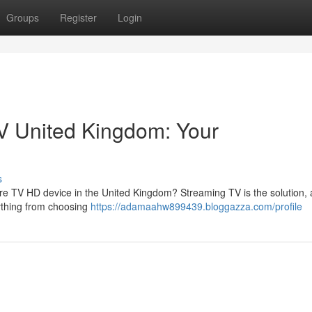
Groups
Register
Login
V United Kingdom: Your
s
e TV HD device in the United Kingdom? Streaming TV is the solution, 
rything from choosing
https://adamaahw899439.bloggazza.com/profile