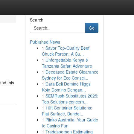
Search
Go
Published News
1
Savor Top-Quality Beef
Chuck Portion: A Cu...
1
Unforgettable Kenya &
Tanzania Safari Adventure
1
Deceased Estate Clearance
Sydney for Eco Consci...
and this
1
Cara Beli Domino Higgs
Koin Domino Dengan...
1
SEMRush Substitutes 2025:
Top Solutions concern...
1
10ft Container Solutions:
Flat Surface, Bunde...
1
Plinko Australia: Your Guide
to Casino Fun
1
Tradesperson Estimating