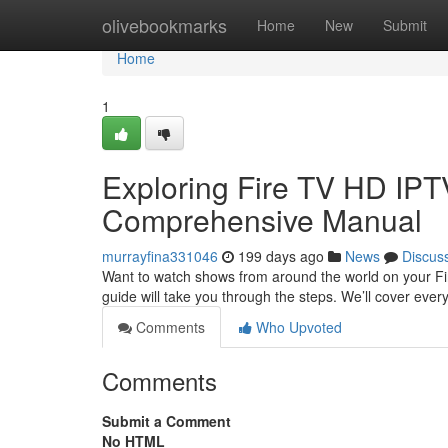
Home
olivebookmarks
Home
New
Submit
Home
1
Exploring Fire TV HD IPT
Comprehensive Manual
murrayfina331046
199 days ago
News
Discus
Want to watch shows from around the world on your Fir
guide will take you through the steps. We’ll cover eve
Comments
Who Upvoted
Comments
Submit a Comment
No HTML