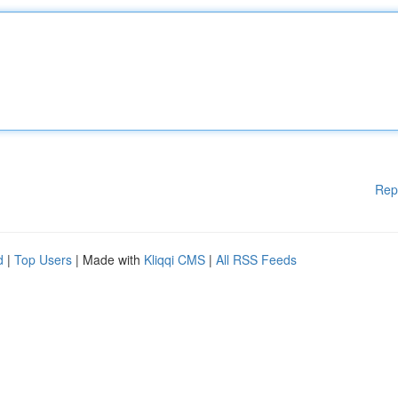
Rep
d
|
Top Users
| Made with
Kliqqi CMS
|
All RSS Feeds