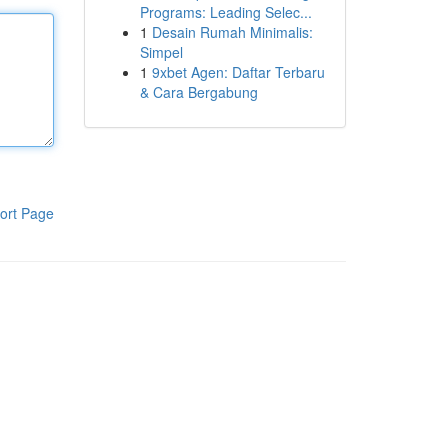
Programs: Leading Selec...
1
Desain Rumah Minimalis:
Simpel
1
9xbet Agen: Daftar Terbaru
& Cara Bergabung
ort Page