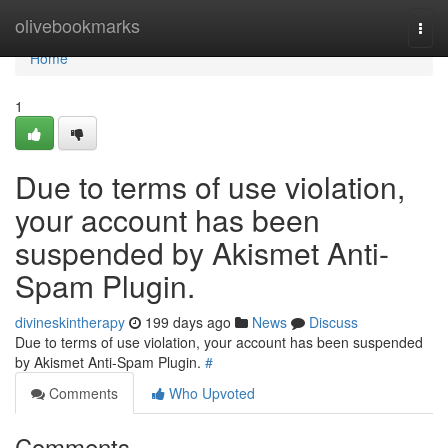
Home
olivebookmarks
Togg
navi
Home
1
Due to terms of use violation,
your account has been
suspended by Akismet Anti-
Spam Plugin.
divineskintherapy
199 days ago
News
Discuss
Due to terms of use violation, your account has been suspended
by Akismet Anti-Spam Plugin.
#
Comments
Who Upvoted
Comments