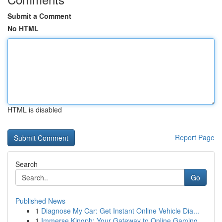
Submit a Comment
No HTML
HTML is disabled
Report Page
Search
Go
Published News
1
Diagnose My Car: Get Instant Online Vehicle Dia...
1
Immerse Kingph: Your Gateway to Online Gaming