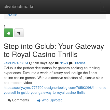
Home
olivebookmarks
Togg
navi
Home
1
Step into Gclub: Your Gateway
to Royal Casino Thrills
kaleiudk169674
198 days ago
News
Discuss
Gclub is the perfect destination for gamers seeking an thrilling
experience. Dive into a world of luxury and indulge the finest
online casino games. With a extensive selection of , classic slots
and modern video
https://cecilywymz775700.designertoblog.com/70593298/immerse-
yourself-in-gclub-your-gateway-to-royal-casino-thrills
Comments
Who Upvoted