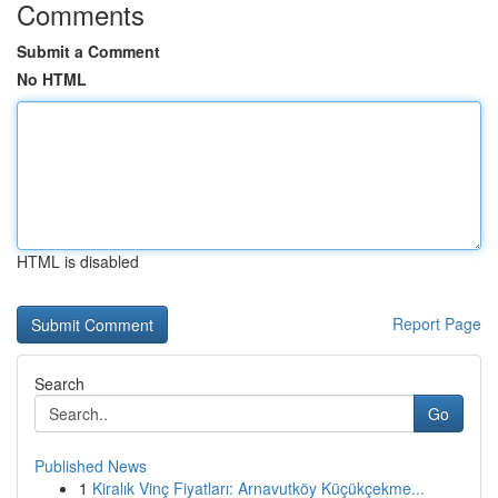
Comments
Submit a Comment
No HTML
HTML is disabled
Report Page
Search
Go
Published News
1
Kiralık Vinç Fiyatları: Arnavutköy Küçükçekme...