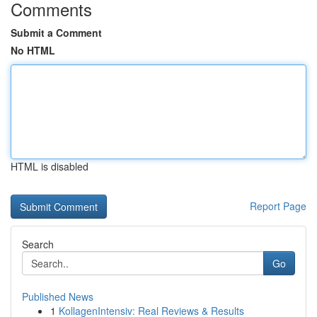
Comments
Submit a Comment
No HTML
HTML is disabled
Report Page
Search
Go
Published News
1
KollagenIntensiv: Real Reviews & Results