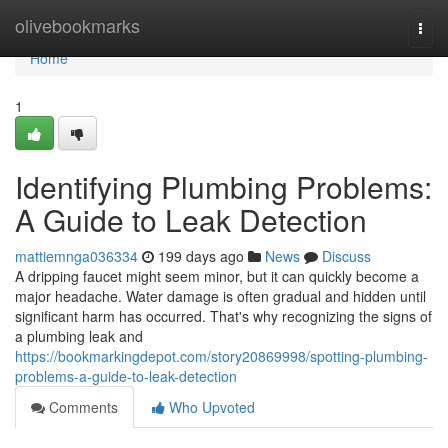
Home
olivebookmarks
Togg
navi
Home
1
Identifying Plumbing Problems:
A Guide to Leak Detection
mattiemnga036334
199 days ago
News
Discuss
A dripping faucet might seem minor, but it can quickly become a
major headache. Water damage is often gradual and hidden until
significant harm has occurred. That's why recognizing the signs of
a plumbing leak and
https://bookmarkingdepot.com/story20869998/spotting-plumbing-
problems-a-guide-to-leak-detection
Comments
Who Upvoted