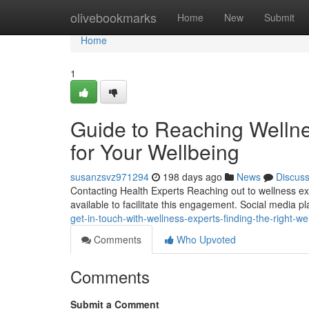
Home
olivebookmarks
Home
New
Submit
Home
1
Guide to Reaching Wellne
for Your Wellbeing
susanzsvz971294
198 days ago
News
Discus
Contacting Health Experts Reaching out to wellness ex
available to facilitate this engagement. Social media p
get-in-touch-with-wellness-experts-finding-the-right-
Comments
Who Upvoted
Comments
Submit a Comment