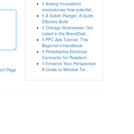
1
Arising innovations
revolutionise how scientist...
1
A Goblin Ranger, A Quite
Effective Build
1
Chicago Businesses: Get
Listed in the BrandDad ...
1
PPC Ads Tutorial: This
Beginner's Handbook
1
Philadelphia Electrical
Contractor for Resident...
1
Enhance Your Perspective:
A Guide to Window Tin...
ort Page