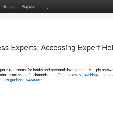
Groups
Register
Login
ss Experts: Accessing Expert He
s
perts is essential for health and personal development. Multiple pathw
latforms act as useful channels
https://agnesdxzo151103.blogzet.com/h
wellness-guidance-54349057