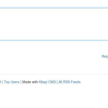
Rep
d
|
Top Users
| Made with
Kliqqi CMS
|
All RSS Feeds