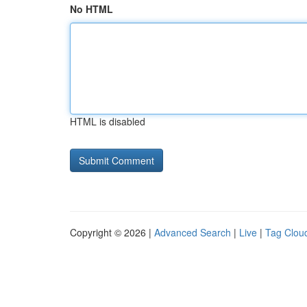
No HTML
HTML is disabled
Copyright © 2026 |
Advanced Search
|
Live
|
Tag Clou