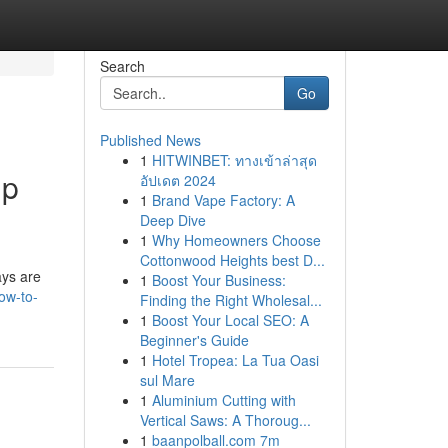
Search
Go
Published News
1
HITWINBET: ทางเข้าล่าสุด
lp
อัปเดต 2024
1
Brand Vape Factory: A
Deep Dive
1
Why Homeowners Choose
Cottonwood Heights best D...
ays are
1
Boost Your Business:
ow-to-
Finding the Right Wholesal...
1
Boost Your Local SEO: A
Beginner's Guide
1
Hotel Tropea: La Tua Oasi
sul Mare
1
Aluminium Cutting with
Vertical Saws: A Thoroug...
1
baanpolball.com 7m