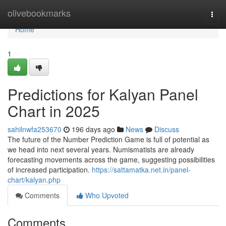
Home
olivebookmarks
Togg
navi
Home
1
Predictions for Kalyan Panel
Chart in 2025
sahilnwfa253670
196 days ago
News
Discuss
The future of the Number Prediction Game is full of potential as
we head into next several years. Numismatists are already
forecasting movements across the game, suggesting possibilities
of increased participation.
https://sattamatka.net.in/panel-
chart/kalyan.php
Comments
Who Upvoted
Comments