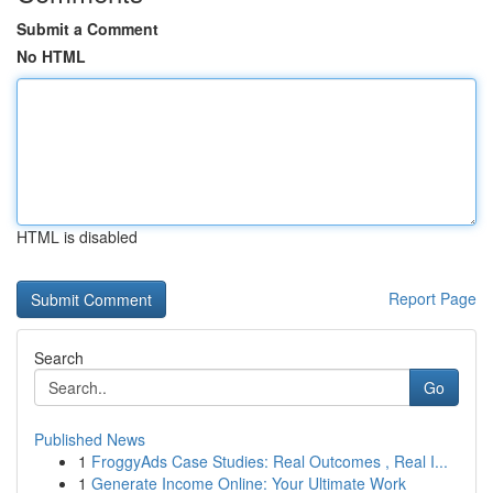
Submit a Comment
No HTML
HTML is disabled
Report Page
Search
Go
Published News
1
FroggyAds Case Studies: Real Outcomes , Real I...
1
Generate Income Online: Your Ultimate Work