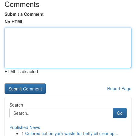
Comments
Submit a Comment
No HTML
HTML is disabled
Report Page
Search
Go
Published News
1
Colored cotton yarn waste for hefty oil cleanup...