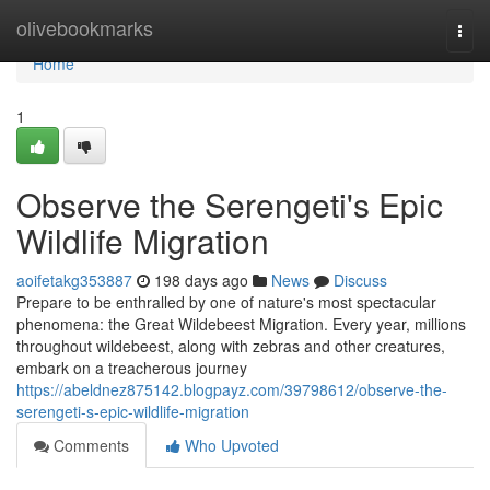
Home
olivebookmarks
Togg
navi
Home
1
Observe the Serengeti's Epic
Wildlife Migration
aoifetakg353887
198 days ago
News
Discuss
Prepare to be enthralled by one of nature's most spectacular
phenomena: the Great Wildebeest Migration. Every year, millions
throughout wildebeest, along with zebras and other creatures,
embark on a treacherous journey
https://abeldnez875142.blogpayz.com/39798612/observe-the-
serengeti-s-epic-wildlife-migration
Comments
Who Upvoted