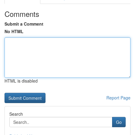
Comments
Submit a Comment
No HTML
HTML is disabled
Report Page
Search
Go