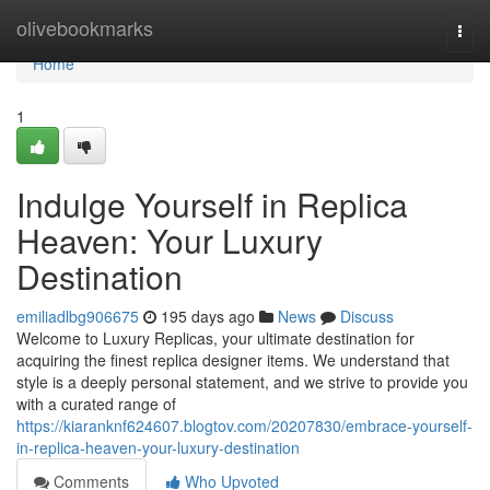
Home
olivebookmarks
Togg
navi
Home
1
Indulge Yourself in Replica
Heaven: Your Luxury
Destination
emiliadlbg906675
195 days ago
News
Discuss
Welcome to Luxury Replicas, your ultimate destination for
acquiring the finest replica designer items. We understand that
style is a deeply personal statement, and we strive to provide you
with a curated range of
https://kiaranknf624607.blogtov.com/20207830/embrace-yourself-
in-replica-heaven-your-luxury-destination
Comments
Who Upvoted