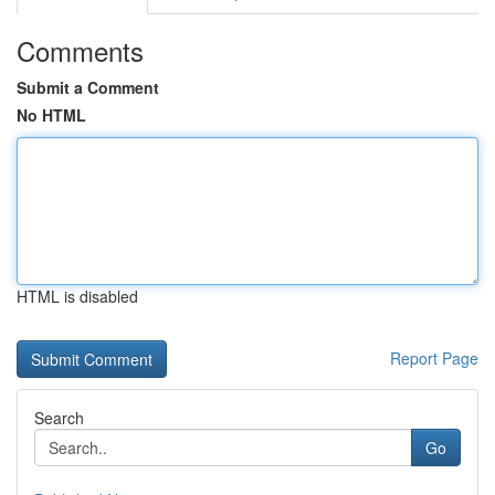
Comments
Submit a Comment
No HTML
HTML is disabled
Report Page
Search
Go