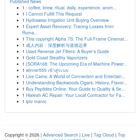
Published News
1
: coffee, brew, ritual, daily, experience, arom...
1
I Cannot Fulfill This Request
1
Hydrawise Irrigation Unit Buying Overview
1
Expert Asset Recovery: Tracing Losses from
Roma...
1
This copyright Alpha 7S: The Full-Frame Cinemat...
1
成人内容：深度解析与道德边界
1
Used Reverse Jet Filters: A Buyer's Guide
1
Gold Coast Stealthy Vaporizers
1
{SORA168: The Upcoming Era of Machine Power...
1
winner555 เข้าสู่ระบบ
1
Live Cams: A World of Connection and Entertain...
1
Understanding Backwoods Cigars: History, Flavor...
1
Buy Peptides Online: Your Guide to Quality & Se...
1
Hialeah AC Repair: Your Local Contractor for Fa...
1
iptv maroc
Copyright © 2026 |
Advanced Search
|
Live
|
Tag Cloud
|
Top