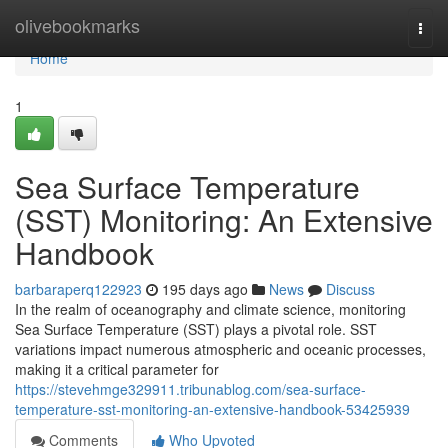
Home
olivebookmarks
Togg
navi
Home
1
Sea Surface Temperature
(SST) Monitoring: An Extensive
Handbook
barbaraperq122923
195 days ago
News
Discuss
In the realm of oceanography and climate science, monitoring
Sea Surface Temperature (SST) plays a pivotal role. SST
variations impact numerous atmospheric and oceanic processes,
making it a critical parameter for
https://stevehmge329911.tribunablog.com/sea-surface-
temperature-sst-monitoring-an-extensive-handbook-53425939
Comments
Who Upvoted