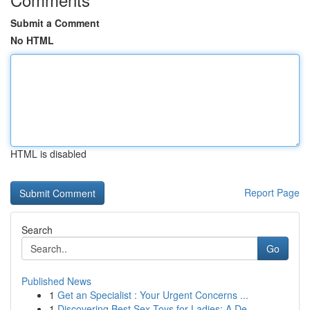
Submit a Comment
No HTML
HTML is disabled
Report Page
Search
Go
Published News
1
Get an Specialist : Your Urgent Concerns ...
1
Discovering Best Sex Toys for Ladies: A De...