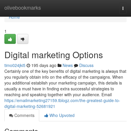
Home
olivebookmarks
Togg
navi
Home
1
Digital marketing Options
timo024jki5
195 days ago
News
Discuss
Certainly one of the key benefits of digital marketing is always that
you regularly obtain info on the efficacy of the campaigns. When
you additional establish your marketing campaign, this details is
usually a must have in finding extra successful strategies to
reaching and speaking together with your audience. Email
https://emailmarketing27159.tblogz.com/the-greatest-guide-to-
digital-marketing-52681921
Comments
Who Upvoted
Comments