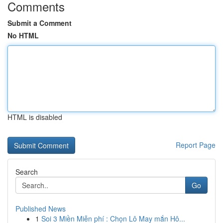
Comments
Submit a Comment
No HTML
HTML is disabled
Report Page
Search
Go
Published News
1
Soi 3 Miền Miễn phí : Chọn Lô May mắn Hô...