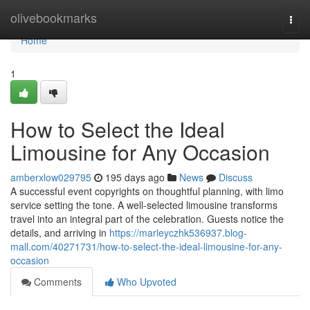
Home
olivebookmarks
Togg
navi
Home
1
How to Select the Ideal
Limousine for Any Occasion
amberxlow029795
195 days ago
News
Discuss
A successful event copyrights on thoughtful planning, with limo
service setting the tone. A well-selected limousine transforms
travel into an integral part of the celebration. Guests notice the
details, and arriving in
https://marleyczhk536937.blog-
mall.com/40271731/how-to-select-the-ideal-limousine-for-any-
occasion
Comments
Who Upvoted