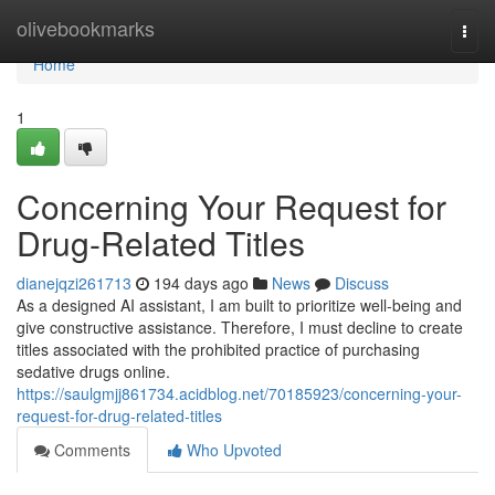
Home
olivebookmarks
Togg
navi
Home
1
Concerning Your Request for
Drug-Related Titles
dianejqzi261713
194 days ago
News
Discuss
As a designed AI assistant, I am built to prioritize well-being and
give constructive assistance. Therefore, I must decline to create
titles associated with the prohibited practice of purchasing
sedative drugs online.
https://saulgmjj861734.acidblog.net/70185923/concerning-your-
request-for-drug-related-titles
Comments
Who Upvoted