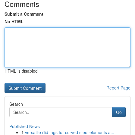
Comments
Submit a Comment
No HTML
HTML is disabled
Report Page
Search
Go
Published News
1
versatile rfid tags for curved steel elements a...