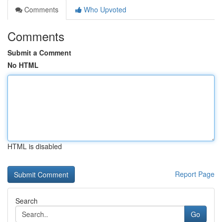
Comments
Who Upvoted
Comments
Submit a Comment
No HTML
HTML is disabled
Report Page
Search
Go