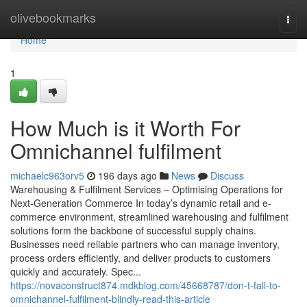
Home
olivebookmarks
Togg
navi
Home
1
How Much is it Worth For
Omnichannel fulfilment
michaelc963orv5
196 days ago
News
Discuss
Warehousing & Fulfilment Services – Optimising Operations for
Next-Generation Commerce In today’s dynamic retail and e-
commerce environment, streamlined warehousing and fulfilment
solutions form the backbone of successful supply chains.
Businesses need reliable partners who can manage inventory,
process orders efficiently, and deliver products to customers
quickly and accurately. Spec...
https://novaconstruct874.mdkblog.com/45668787/don-t-fall-to-
omnichannel-fulfilment-blindly-read-this-article