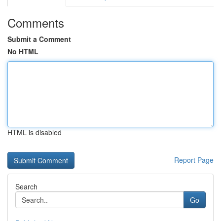
Comments
Submit a Comment
No HTML
HTML is disabled
Report Page
Search
Go