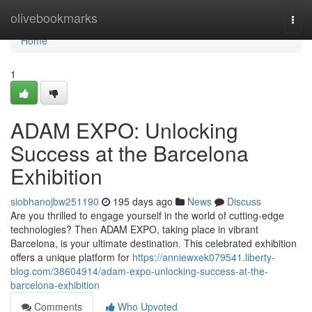
Home
olivebookmarks
Togg
navi
Home
1
ADAM EXPO: Unlocking
Success at the Barcelona
Exhibition
siobhanojbw251190
195 days ago
News
Discuss
Are you thrilled to engage yourself in the world of cutting-edge
technologies? Then ADAM EXPO, taking place in vibrant
Barcelona, is your ultimate destination. This celebrated exhibition
offers a unique platform for
https://anniewxek079541.liberty-
blog.com/38604914/adam-expo-unlocking-success-at-the-
barcelona-exhibition
Comments
Who Upvoted