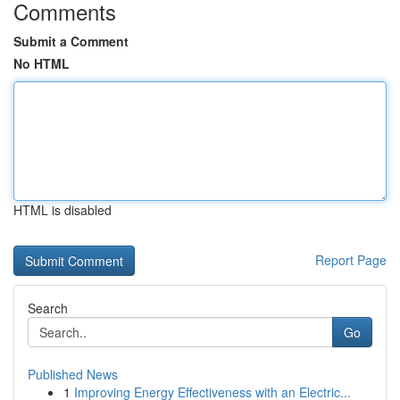
Comments
Submit a Comment
No HTML
HTML is disabled
Report Page
Search
Go
Published News
1
Improving Energy Effectiveness with an Electric...