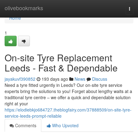
Home
olivebookmarks
Togg
navi
Home
1
On-site Tyre Replacement
Leeds - Fast & Dependable
jayakuvf390852
193 days ago
News
Discuss
Need a tyre fitted urgently in Leeds? Our on-site tyre service
experts bring the solutions to you! Forget about lengthy waits at a
traditional tyre centre – we offer a quick and dependable solution
right at your
https://elodiebkjo684727.theblogfairy.com/37888509/on-site-tyre-
service-leeds-prompt-reliable
Comments
Who Upvoted