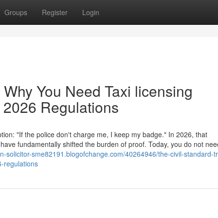
Groups
Register
Login
: Why You Need Taxi licensing
ew 2026 Regulations
ion: "If the police don't charge me, I keep my badge." In 2026, that
ave fundamentally shifted the burden of proof. Today, you do not nee
ion-solicitor-sme82191.blogofchange.com/40264946/the-civil-standard-t
6-regulations