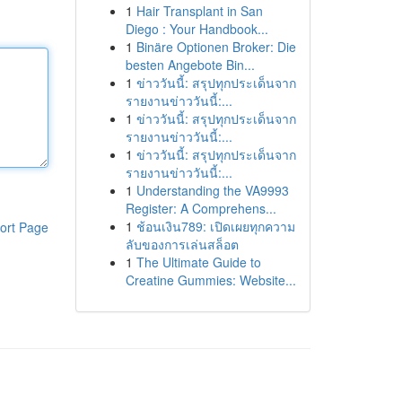
1
Hair Transplant in San
Diego : Your Handbook...
1
Binäre Optionen Broker: Die
besten Angebote Bin...
1
ข่าววันนี้: สรุปทุกประเด็นจาก
รายงานข่าววันนี้:...
1
ข่าววันนี้: สรุปทุกประเด็นจาก
รายงานข่าววันนี้:...
1
ข่าววันนี้: สรุปทุกประเด็นจาก
รายงานข่าววันนี้:...
1
Understanding the VA9993
Register: A Comprehens...
1
ช้อนเงิน789: เปิดเผยทุกความ
ort Page
ลับของการเล่นสล็อต
1
The Ultimate Guide to
Creatine Gummies: Website...