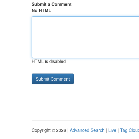
Submit a Comment
No HTML
HTML is disabled
Copyright © 2026 |
Advanced Search
|
Live
|
Tag Clou