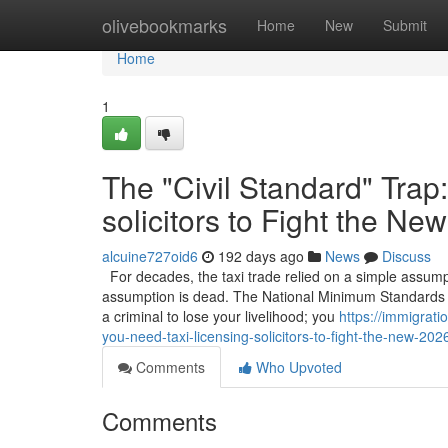
Home
olivebookmarks
Home
New
Submit
Home
1
The "Civil Standard" Trap
solicitors to Fight the N
alcuine727oid6
192 days ago
News
Discuss
For decades, the taxi trade relied on a simple assumpt
assumption is dead. The National Minimum Standards h
a criminal to lose your livelihood; you
https://immigrat
you-need-taxi-licensing-solicitors-to-fight-the-new-202
Comments
Who Upvoted
Comments