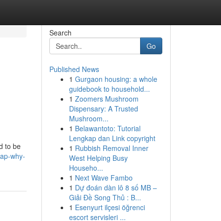
Search
Go
Published News
1
Gurgaon housing: a whole
guidebook to household...
1
Zoomers Mushroom
Dispensary: A Trusted
Mushroom...
1
Belawantoto: Tutorial
Lengkap dan Link copyright
d to be
1
Rubbish Removal Inner
rap-why-
West Helping Busy
Househo...
1
Next Wave Fambo
1
Dự đoán dàn lô 8 số MB –
Giải Đề Song Thủ : B...
1
Esenyurt ilçesi öğrenci
escort servisleri ...