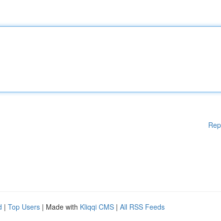
Rep
d
|
Top Users
| Made with
Kliqqi CMS
|
All RSS Feeds