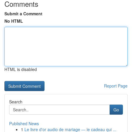
Comments
Submit a Comment
No HTML
HTML is disabled
Report Page
Search
Go
Published News
1
Le livre d'or audio de mariage — le cadeau qui ...