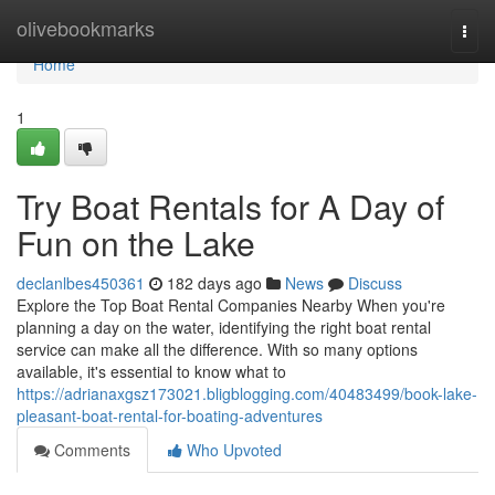
Home
olivebookmarks
Togg
navi
Home
1
Try Boat Rentals for A Day of
Fun on the Lake
declanlbes450361
182 days ago
News
Discuss
Explore the Top Boat Rental Companies Nearby When you're
planning a day on the water, identifying the right boat rental
service can make all the difference. With so many options
available, it's essential to know what to
https://adrianaxgsz173021.bligblogging.com/40483499/book-lake-
pleasant-boat-rental-for-boating-adventures
Comments
Who Upvoted