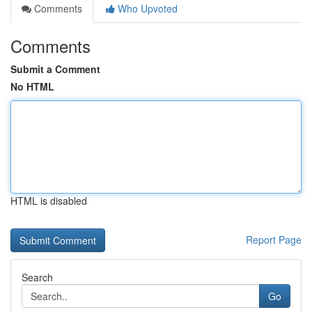
Comments
Who Upvoted
Comments
Submit a Comment
No HTML
HTML is disabled
Report Page
Search
Go