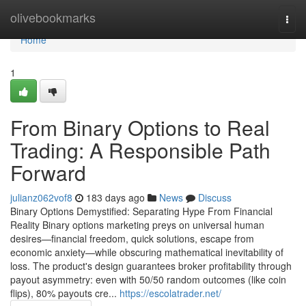
Home
olivebookmarks
Togg
navi
Home
1
From Binary Options to Real
Trading: A Responsible Path
Forward
julianz062vof8
183 days ago
News
Discuss
Binary Options Demystified: Separating Hype From Financial
Reality Binary options marketing preys on universal human
desires—financial freedom, quick solutions, escape from
economic anxiety—while obscuring mathematical inevitability of
loss. The product's design guarantees broker profitability through
payout asymmetry: even with 50/50 random outcomes (like coin
flips), 80% payouts cre...
https://escolatrader.net/