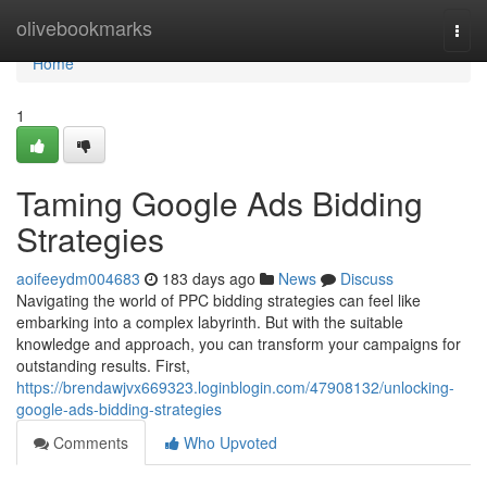
Home
olivebookmarks
Togg
navi
Home
1
Taming Google Ads Bidding
Strategies
aoifeeydm004683
183 days ago
News
Discuss
Navigating the world of PPC bidding strategies can feel like
embarking into a complex labyrinth. But with the suitable
knowledge and approach, you can transform your campaigns for
outstanding results. First,
https://brendawjvx669323.loginblogin.com/47908132/unlocking-
google-ads-bidding-strategies
Comments
Who Upvoted