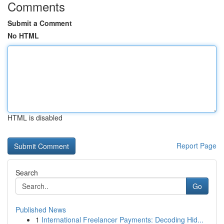
Comments
Submit a Comment
No HTML
HTML is disabled
Report Page
Search
Go
Published News
1
International Freelancer Payments: Decoding Hid...