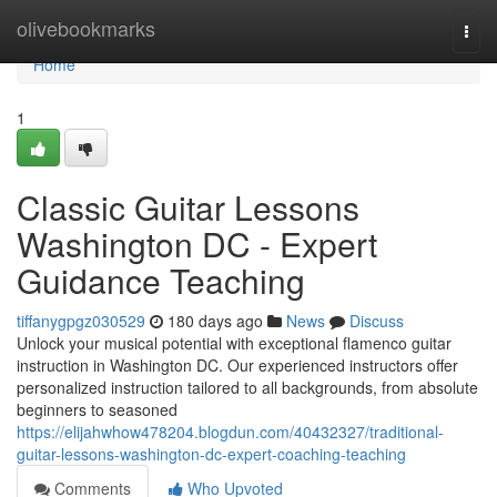
Home
olivebookmarks
Togg
navi
Home
1
Classic Guitar Lessons
Washington DC - Expert
Guidance Teaching
tiffanygpgz030529
180 days ago
News
Discuss
Unlock your musical potential with exceptional flamenco guitar
instruction in Washington DC. Our experienced instructors offer
personalized instruction tailored to all backgrounds, from absolute
beginners to seasoned
https://elijahwhow478204.blogdun.com/40432327/traditional-
guitar-lessons-washington-dc-expert-coaching-teaching
Comments
Who Upvoted