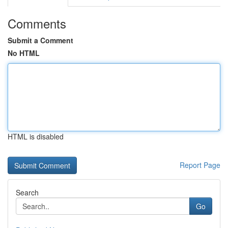
Comments
Submit a Comment
No HTML
HTML is disabled
Report Page
Search
Go