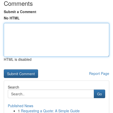
Comments
Submit a Comment
No HTML
HTML is disabled
Report Page
Search
Go
Published News
1
Requesting a Quote: A Simple Guide