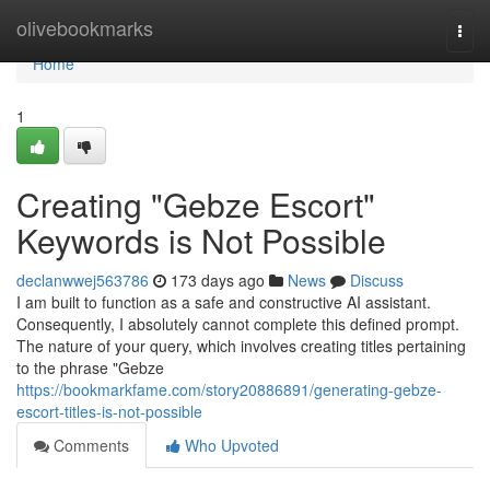
Home
olivebookmarks
Togg
navi
Home
1
Creating "Gebze Escort"
Keywords is Not Possible
declanwwej563786
173 days ago
News
Discuss
I am built to function as a safe and constructive AI assistant.
Consequently, I absolutely cannot complete this defined prompt.
The nature of your query, which involves creating titles pertaining
to the phrase "Gebze
https://bookmarkfame.com/story20886891/generating-gebze-
escort-titles-is-not-possible
Comments
Who Upvoted