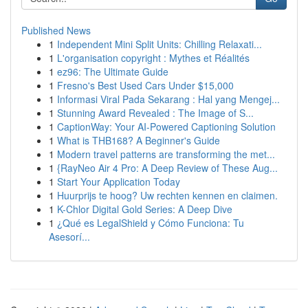
Published News
1
Independent Mini Split Units: Chilling Relaxati...
1
L'organisation copyright : Mythes et Réalités
1
ez96: The Ultimate Guide
1
Fresno's Best Used Cars Under $15,000
1
Informasi Viral Pada Sekarang : Hal yang Mengej...
1
Stunning Award Revealed : The Image of S...
1
CaptionWay: Your AI-Powered Captioning Solution
1
What is THB168? A Beginner's Guide
1
Modern travel patterns are transforming the met...
1
{RayNeo Air 4 Pro: A Deep Review of These Aug...
1
Start Your Application Today
1
Huurprijs te hoog? Uw rechten kennen en claimen.
1
K-Chlor Digital Gold Series: A Deep Dive
1
¿Qué es LegalShield y Cómo Funciona: Tu
Asesorí...