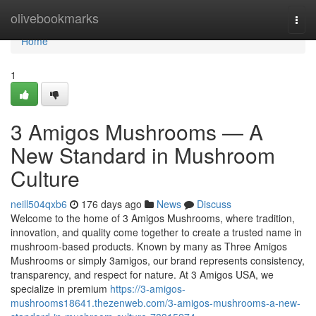
Home
olivebookmarks
Togg
navi
Home
1
3 Amigos Mushrooms — A
New Standard in Mushroom
Culture
neill504qxb6
176 days ago
News
Discuss
Welcome to the home of 3 Amigos Mushrooms, where tradition,
innovation, and quality come together to create a trusted name in
mushroom-based products. Known by many as Three Amigos
Mushrooms or simply 3amigos, our brand represents consistency,
transparency, and respect for nature. At 3 Amigos USA, we
specialize in premium
https://3-amigos-
mushrooms18641.thezenweb.com/3-amigos-mushrooms-a-new-