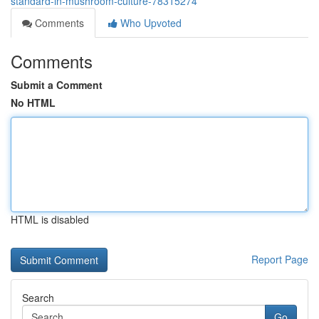
standard-in-mushroom-culture-78315274
Comments
Who Upvoted
Comments
Submit a Comment
No HTML
HTML is disabled
Report Page
Search
Go