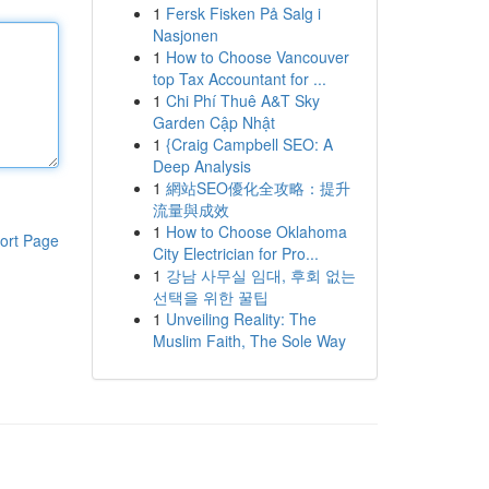
1
Fersk Fisken På Salg i
Nasjonen
1
How to Choose Vancouver
top Tax Accountant for ...
1
Chi Phí Thuê A&T Sky
Garden Cập Nhật
1
{Craig Campbell SEO: A
Deep Analysis
1
網站SEO優化全攻略：提升
流量與成效
1
How to Choose Oklahoma
ort Page
City Electrician for Pro...
1
강남 사무실 임대, 후회 없는
선택을 위한 꿀팁
1
Unveiling Reality: The
Muslim Faith, The Sole Way