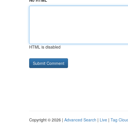
No HTML
HTML is disabled
Copyright © 2026 |
Advanced Search
|
Live
|
Tag Clou