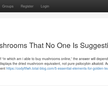
Groups
Register
Login
shrooms That No One Is Suggest
elf “in which am i able to buy mushrooms online,” the answer will depen
displays the dried mushroom equivalent, not pure psilocybin alkaloid. A
cent
https://codyftfwh.total-blog.com/5-essential-elements-for-golden-te