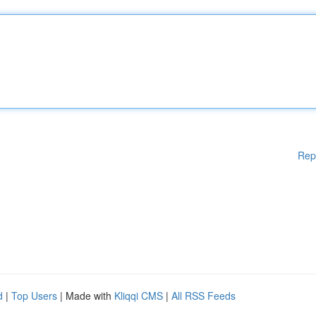
Rep
d
|
Top Users
| Made with
Kliqqi CMS
|
All RSS Feeds