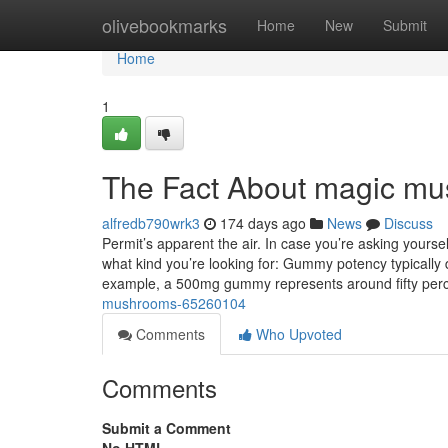
Home
olivebookmarks
Home
New
Submit
Home
1
The Fact About magic mu
alfredb790wrk3
174 days ago
News
Discuss
Permit’s apparent the air. In case you’re asking yours
what kind you’re looking for: Gummy potency typically 
example, a 500mg gummy represents around fifty per
mushrooms-65260104
Comments
Who Upvoted
Comments
Submit a Comment