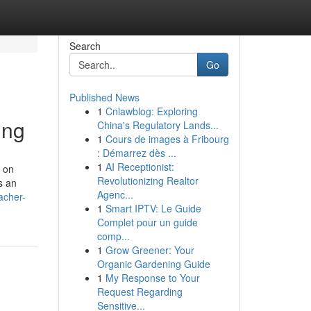
Search
Go
Published News
1
Cnlawblog: Exploring
ing
China's Regulatory Lands...
1
Cours de images à Fribourg
: Démarrez dès ...
1
AI Receptionist:
d on
Revolutionizing Realtor
s an
Agenc...
acher-
1
Smart IPTV: Le Guide
Complet pour un guide
comp...
1
Grow Greener: Your
Organic Gardening Guide
1
My Response to Your
Request Regarding
Sensitive...