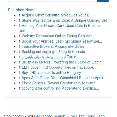
Published News
1
Acquire Onyx Scientific Molecules Your E...
1
Stone Washed Ceramic Dice: A Unique Gaming Set
1
Hunting Your Dream Car? Used Cars in Fresno
Und...
1
Website Permainan Online Paling Baik dan ...
1
Boost Your Abilities: Lean Six Sigma Yellow Bel...
1
Interactive Brokers: A complete Guide
1
Seeking out copyright 8 mg In Canada
1
ایجاد بازی مار با زبان پایتون و Turtle : ...
1
Brushless Motors: Powering the Future of Electr...
1
EMT Jobs: Find Opportunities on Facebook
1
Buy THC vape carts online Hungary
1
Apex Auto Glass: Your Windshield Repair in Apex
1
{Joint Genesis: Reveal Comfortable Activity?
1
copyright for controlling Moderate to significa...
Copyright © 2026 |
Advanced Search
|
Live
|
Tag Cloud
|
Top