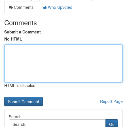
Comments
Who Upvoted
Comments
Submit a Comment
No HTML
HTML is disabled
Report Page
Search
Go