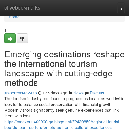
Home
olivebookmarks
Togg
navi
Home
1
Emerging destinations reshape
the international tourism
landscape with cutting-edge
methods
jasperenci432478
175 days ago
News
Discuss
The tourism industry continues to progress as locations worldwide
look for to balance social preservation with financial growth.
Modern visitors significantly seek genuine experiences that link
them with local
https://maezbuu460966.getblogs.net/72430859/regional-tourist-
boards-team-up-to-promote-authentic-cultural-experiences