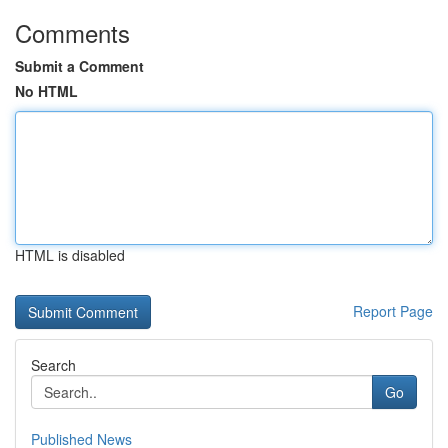
Comments
Submit a Comment
No HTML
HTML is disabled
Report Page
Search
Go
Published News