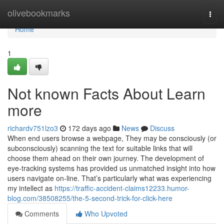
Home
olivebookmarks
Togg
navi
Home
1
Not known Facts About Learn
more
richardv751lzo3
172 days ago
News
Discuss
When end users browse a webpage, They may be consciously (or
subconsciously) scanning the text for suitable links that will
choose them ahead on their own journey. The development of
eye-tracking systems has provided us unmatched insight into how
users navigate on-line. That’s particularly what was experiencing
my intellect as
https://traffic-accident-claims12233.humor-
blog.com/38508255/the-5-second-trick-for-click-here
Comments
Who Upvoted