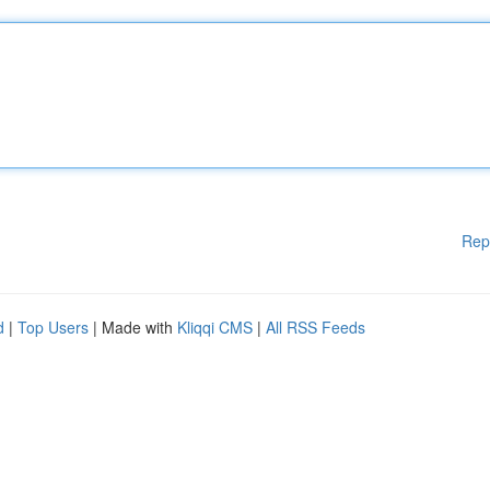
Rep
d
|
Top Users
| Made with
Kliqqi CMS
|
All RSS Feeds