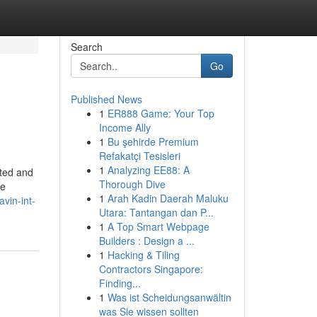
Search
Go
Published News
1
ER888 Game: Your Top
Income Ally
1
Bu şehirde Premium
Refakatçi Tesisleri
1
Analyzing EE88: A
ated and
Thorough Dive
he
1
Arah Kadin Daerah Maluku
vin-int-
Utara: Tantangan dan P...
1
A Top Smart Webpage
Builders : Design a ...
1
Hacking & Tiling
Contractors Singapore:
Finding...
1
Was ist Scheidungsanwältin
was Sie wissen sollten