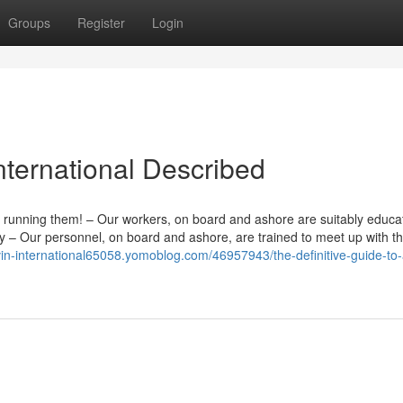
Groups
Register
Login
nternational Described
 running them! – Our workers, on board and ashore are suitably educ
ntly – Our personnel, on board and ashore, are trained to meet up with t
avin-international65058.yomoblog.com/46957943/the-definitive-guide-to-a