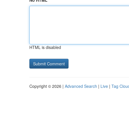
No HTML
HTML is disabled
Copyright © 2026 |
Advanced Search
|
Live
|
Tag Clou