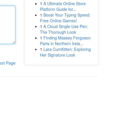
1
A Ultimate Online Store
Platform Guide for...
1
Boost Your Typing Speed:
Free Online Games!
1
A Cloud Single-Use Pen:
The Thorough Look
1
Finding Massey Ferguson
Parts in Northern Irela...
1
Lara CumKitten: Exploring
Her Signature Look
ort Page