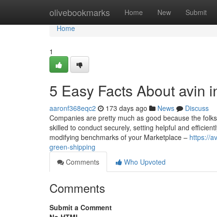
Home
olivebookmarks
Home
New
Submit
Home
1
5 Easy Facts About avin i
aaronf368eqc2
173 days ago
News
Discuss
Companies are pretty much as good because the folks
skilled to conduct securely, setting helpful and efficie
modifying benchmarks of your Marketplace –
https://
green-shipping
Comments
Who Upvoted
Comments
Submit a Comment