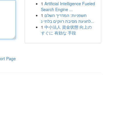
1
Artificial Intelligence Fueled
Search Engine ...
1
חשפניות: המדריך השלם
לחגיגת מסיבת רווקים בלתי נ...
1
中小法人 資金状態 向上の
すぐに 有効な 手段
ort Page