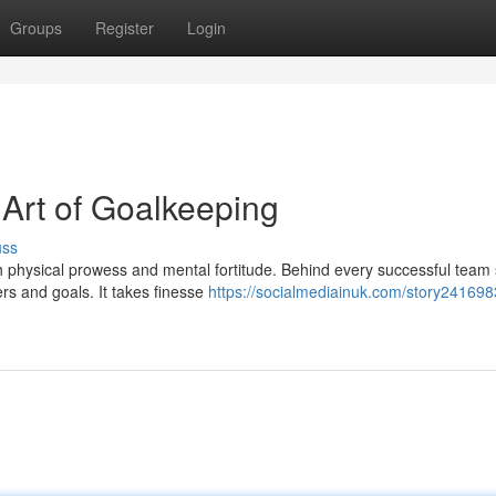
Groups
Register
Login
 Art of Goalkeeping
uss
th physical prowess and mental fortitude. Behind every successful team
rs and goals. It takes finesse
https://socialmediainuk.com/story241698