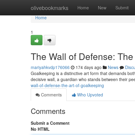
Home
olivebookmarks
Home
New
Submit
Home
1
The Wall of Defense: The
mariyahkvdp176066
174 days ago
News
Disc
Goalkeeping is a distinctive art form that demands bo
decisive wall, a guardian who stands between their pee
wall-of-defense-the-art-of-goalkeeping
Comments
Who Upvoted
Comments
Submit a Comment
No HTML