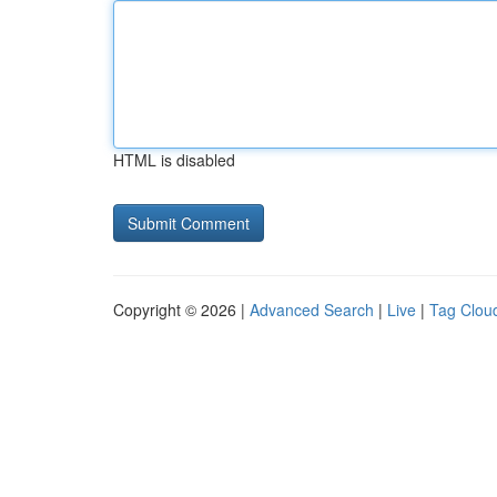
HTML is disabled
Copyright © 2026 |
Advanced Search
|
Live
|
Tag Clou