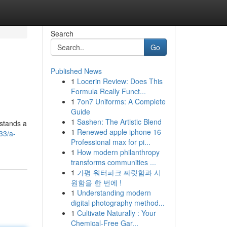
Search
Go
Published News
1
Locerin Review: Does This
Formula Really Funct...
1
7on7 Uniforms: A Complete
Guide
1
Sashen: The Artistic Blend
 stands a
1
Renewed apple iphone 16
33/a-
Professional max for pi...
1
How modern philanthropy
transforms communities ...
1
가평 워터파크 짜릿함과 시
원함을 한 번에 !
1
Understanding modern
digital photography method...
1
Cultivate Naturally : Your
Chemical-Free Gar...