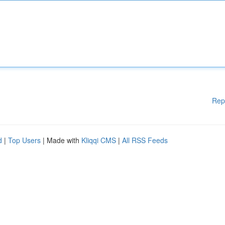
Rep
d
|
Top Users
| Made with
Kliqqi CMS
|
All RSS Feeds