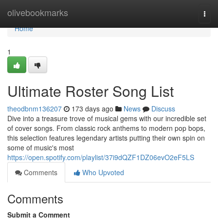
Home
olivebookmarks
Togg
navi
Home
1
Ultimate Roster Song List
theodbnm136207
173 days ago
News
Discuss
Dive into a treasure trove of musical gems with our incredible set
of cover songs. From classic rock anthems to modern pop bops,
this selection features legendary artists putting their own spin on
some of music's most
https://open.spotify.com/playlist/37i9dQZF1DZ06evO2eF5LS
Comments
Who Upvoted
Comments
Submit a Comment