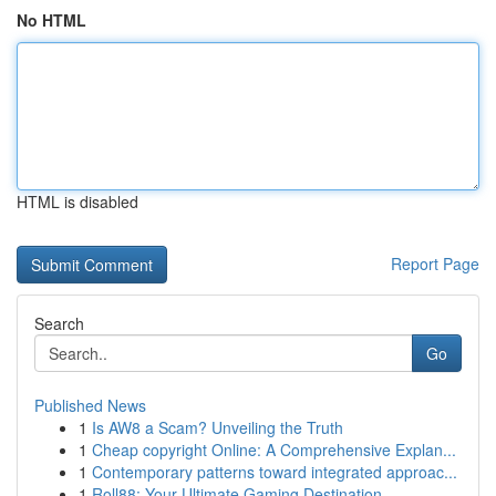
No HTML
HTML is disabled
Report Page
Search
Go
Published News
1
Is AW8 a Scam? Unveiling the Truth
1
Cheap copyright Online: A Comprehensive Explan...
1
Contemporary patterns toward integrated approac...
1
Roll88: Your Ultimate Gaming Destination