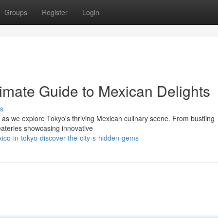
Groups
Register
Login
timate Guide to Mexican Delights
s
es as we explore Tokyo's thriving Mexican culinary scene. From bustling
 eateries showcasing innovative
ico-in-tokyo-discover-the-city-s-hidden-gems