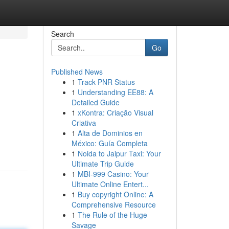
Search
Go
Published News
1
Track PNR Status
1
Understanding EE88: A
Detailed Guide
1
xKontra: Criação Visual
Criativa
1
Alta de Dominios en
México: Guía Completa
1
Noida to Jaipur Taxi: Your
Ultimate Trip Guide
1
MBI-999 Casino: Your
Ultimate Online Entert...
1
Buy copyright Online: A
Comprehensive Resource
1
The Rule of the Huge
Savage