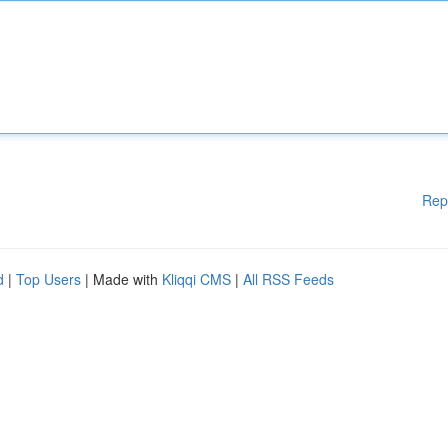
Rep
d
|
Top Users
| Made with
Kliqqi CMS
|
All RSS Feeds