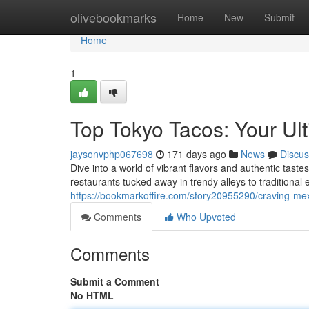
Home
olivebookmarks
Home
New
Submit
Home
1
Top Tokyo Tacos: Your Ul
jaysonvphp067698
171 days ago
News
Discus
Dive into a world of vibrant flavors and authentic tast
restaurants tucked away in trendy alleys to traditional
https://bookmarkoffire.com/story20955290/craving-mex
Comments
Who Upvoted
Comments
Submit a Comment
No HTML