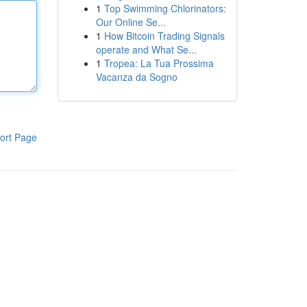
1
Top Swimming Chlorinators:
Our Online Se...
1
How Bitcoin Trading Signals
operate and What Se...
1
Tropea: La Tua Prossima
Vacanza da Sogno
ort Page