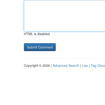
HTML is disabled
Copyright © 2026 |
Advanced Search
|
Live
|
Tag Clou